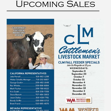
Upcoming Sales