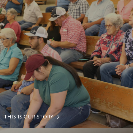
THIS IS OUR STORY