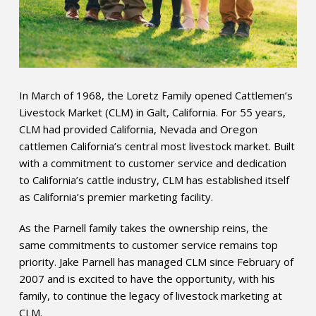
In March of 1968, the Loretz Family opened Cattlemen’s
Livestock Market (CLM) in Galt, California. For 55 years,
CLM had provided California, Nevada and Oregon
cattlemen California’s central most livestock market. Built
with a commitment to customer service and dedication
to California’s cattle industry, CLM has established itself
as California’s premier marketing facility.
As the Parnell family takes the ownership reins, the
same commitments to customer service remains top
priority. Jake Parnell has managed CLM since February of
2007 and is excited to have the opportunity, with his
family, to continue the legacy of livestock marketing at
CLM.