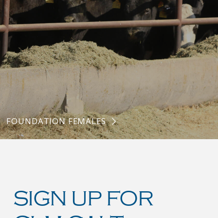
FOUNDATION FEMALES
SIGN UP FOR