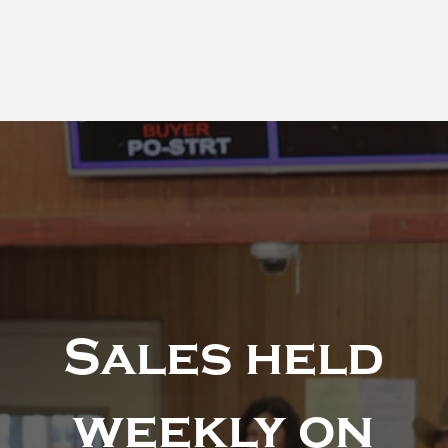
Sales held
weekly on