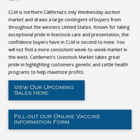
CLM is northern California’s only Wednesday auction
market and draws a large contingent of buyers from
throughout the western United States. Known for taking
exceptional pride in livestock care and presentation, the
confidence buyers have in CLM is second to none. You
will not find a more consistent week-to-week market in
the west. Cattlemen’s Livestock Market takes great
pride in highlighting customers genetic and cattle health
programs to help maximize profits.
View Our Upcoming
Sales Here
Fill out our Online Vaccine
Information Form