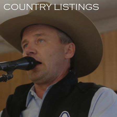
COUNTRY LISTINGS