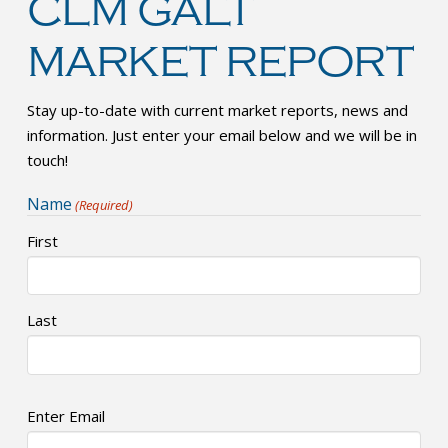
CLM GALT
MARKET REPORT
Stay up-to-date with current market reports, news and
information. Just enter your email below and we will be in
touch!
Name
(Required)
First
Last
Email
Enter Email
(Required)