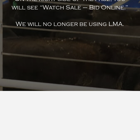
will see “Watch Sale – Bid Online.”
We will no longer be using LMA.