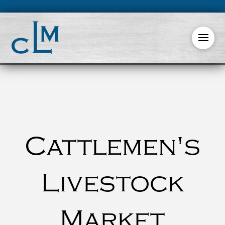
Cattlemen's
Livestock
Market