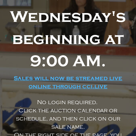
Wednesday's
beginning at
9:00 AM.
Sales will now be streamed live
online through cci.live
No login required.
Click the auction calendar or
schedule, and then click on our
sale name.
On the right side of the page, you