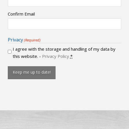
Confirm Email
Privacy
(Required)
I agree with the storage and handling of my data by
this website. -
Privacy Policy
*