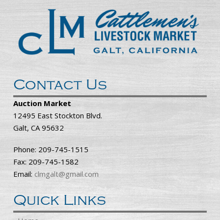
Contact Us
Auction Market
12495 East Stockton Blvd.
Galt, CA 95632
Phone: 209-745-1515
Fax: 209-745-1582
Email:
clmgalt@gmail.com
Quick Links