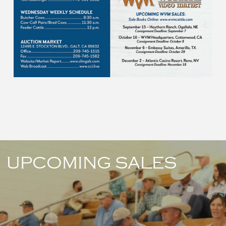
UPCOMING SALES