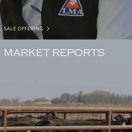
SALE OFFERING
MARKET REPORTS