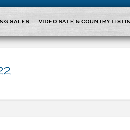
NG SALES
VIDEO SALE & COUNTRY LISTI
22