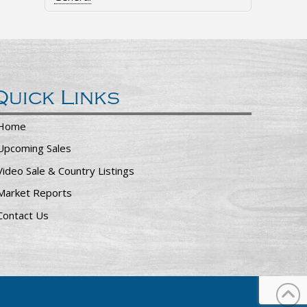
Quick Links
Home
Upcoming Sales
Video Sale & Country Listings
Market Reports
Contact Us