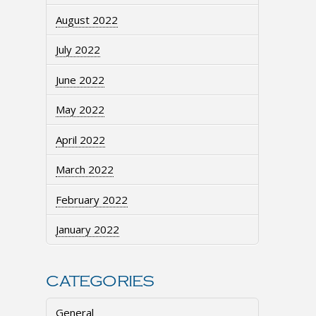
August 2022
July 2022
June 2022
May 2022
April 2022
March 2022
February 2022
January 2022
CATEGORIES
General