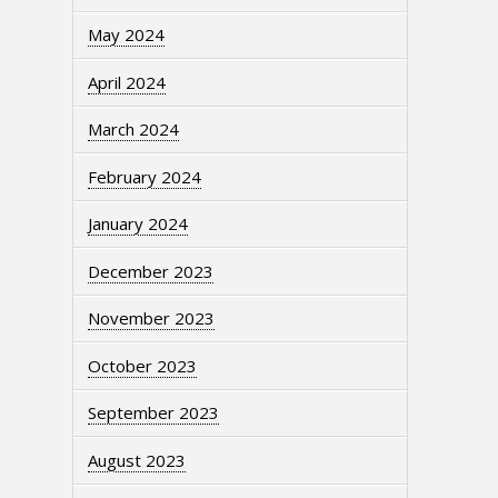
May 2024
April 2024
March 2024
February 2024
January 2024
December 2023
November 2023
October 2023
September 2023
August 2023