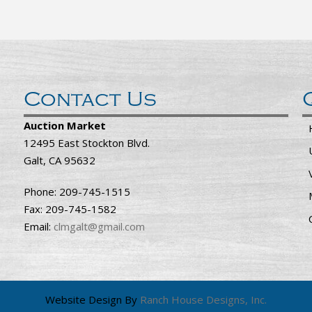
Contact Us
Auction Market
12495 East Stockton Blvd.
Galt, CA 95632
Phone: 209-745-1515
Fax: 209-745-1582
Email:
clmgalt@gmail.com
Website Design By
Ranch House Designs, Inc.