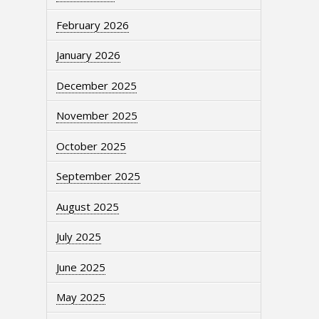
February 2026
January 2026
December 2025
November 2025
October 2025
September 2025
August 2025
July 2025
June 2025
May 2025