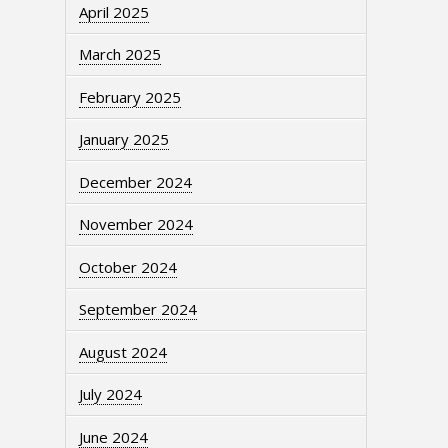
April 2025
March 2025
February 2025
January 2025
December 2024
November 2024
October 2024
September 2024
August 2024
July 2024
June 2024