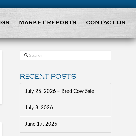
NGS
MARKET REPORTS
CONTACT US
Search
RECENT POSTS
July 25, 2026 – Bred Cow Sale
July 8, 2026
June 17, 2026