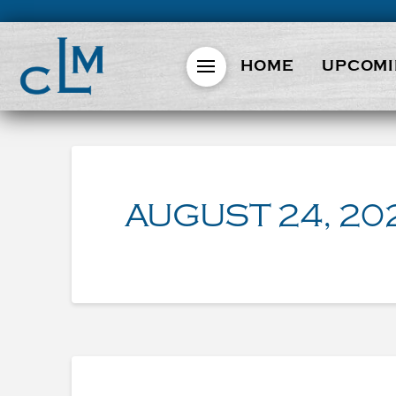
HOME
UPCOMI
AUGUST 24, 20