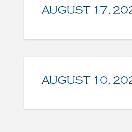
AUGUST 17, 20
AUGUST 10, 20