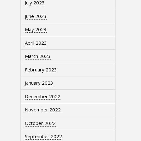
July 2023
June 2023
May 2023
April 2023
March 2023
February 2023
January 2023
December 2022
November 2022
October 2022
September 2022