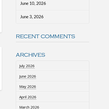
June 10, 2026
June 3, 2026
RECENT COMMENTS
ARCHIVES
July 2026
June 2026
May 2026
April 2026
March 2026