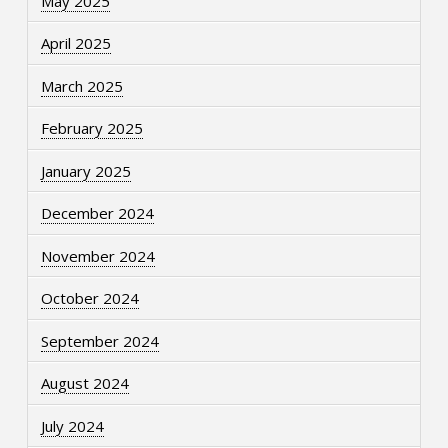
May 2025
April 2025
March 2025
February 2025
January 2025
December 2024
November 2024
October 2024
September 2024
August 2024
July 2024