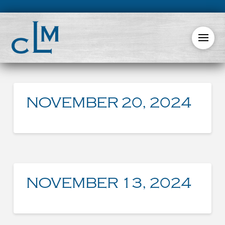
NOVEMBER 20, 2024
NOVEMBER 13, 2024