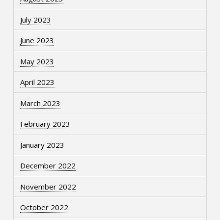
July 2023
June 2023
May 2023
April 2023
March 2023
February 2023
January 2023
December 2022
November 2022
October 2022