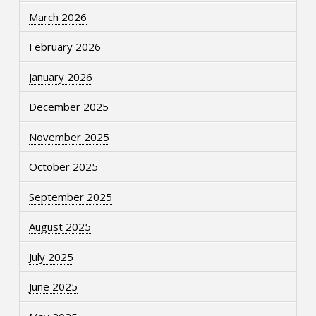
March 2026
February 2026
January 2026
December 2025
November 2025
October 2025
September 2025
August 2025
July 2025
June 2025