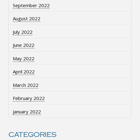
September 2022
August 2022
July 2022
June 2022
May 2022
April 2022
March 2022
February 2022
January 2022
CATEGORIES