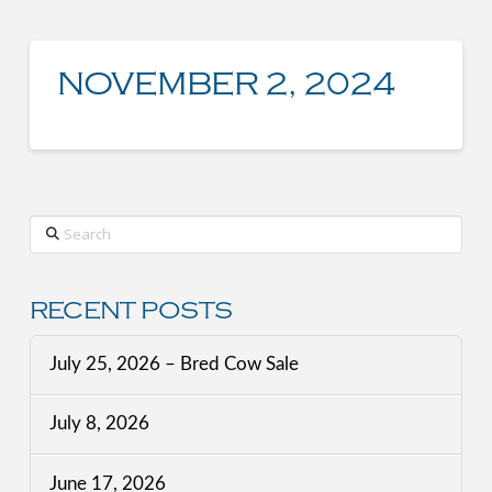
NOVEMBER 2, 2024
Search
RECENT POSTS
July 25, 2026 – Bred Cow Sale
July 8, 2026
June 17, 2026