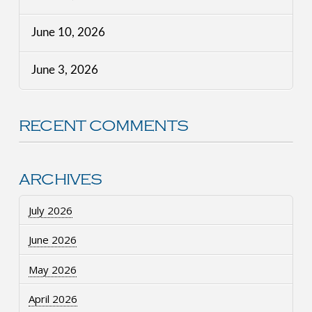
June 10, 2026
June 3, 2026
RECENT COMMENTS
ARCHIVES
July 2026
June 2026
May 2026
April 2026