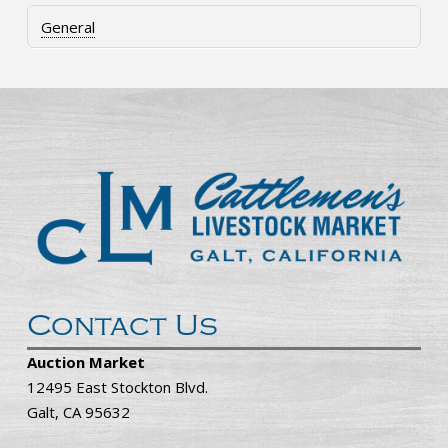
General
Contact Us
Auction Market
12495 East Stockton Blvd.
Galt, CA 95632