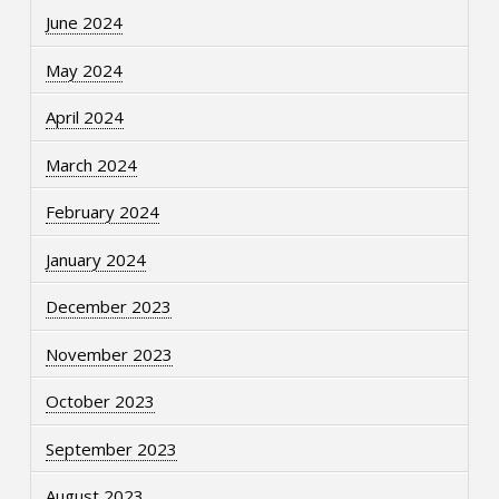
June 2024
May 2024
April 2024
March 2024
February 2024
January 2024
December 2023
November 2023
October 2023
September 2023
August 2023