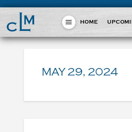
HOME
UPCOMI
MAY 29, 2024