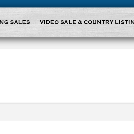
NG SALES
VIDEO SALE & COUNTRY LISTI