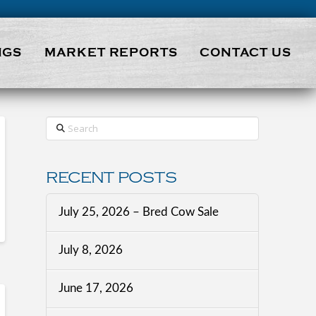
NGS
MARKET REPORTS
CONTACT US
Search
RECENT POSTS
July 25, 2026 – Bred Cow Sale
July 8, 2026
June 17, 2026