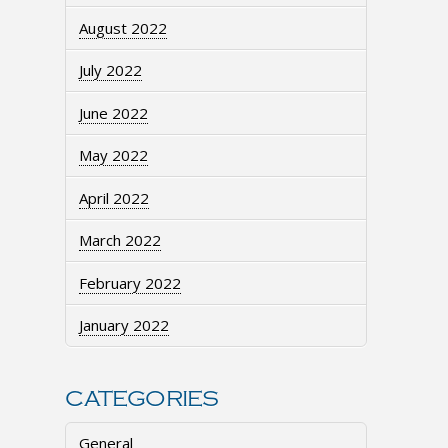
August 2022
July 2022
June 2022
May 2022
April 2022
March 2022
February 2022
January 2022
CATEGORIES
General