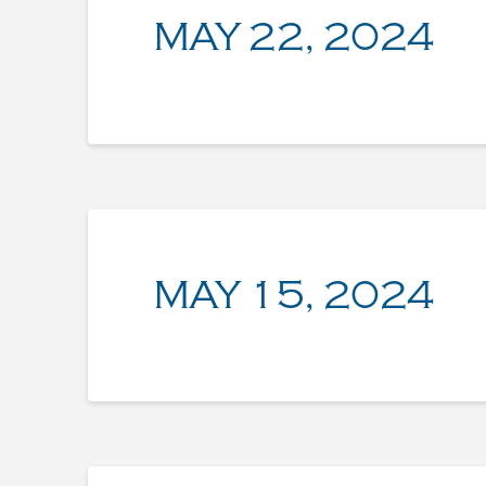
MAY 22, 2024
MAY 15, 2024