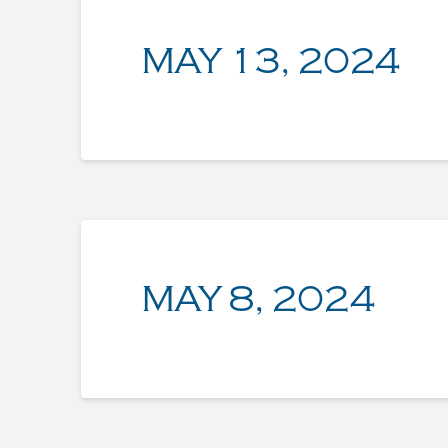
MAY 13, 2024
MAY 8, 2024