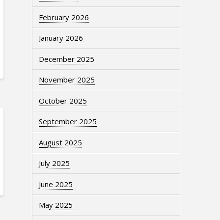
February 2026
January 2026
December 2025
November 2025
October 2025
September 2025
August 2025
July 2025
June 2025
May 2025