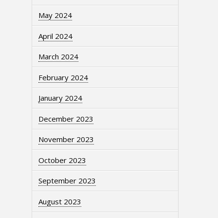
May 2024
April 2024
March 2024
February 2024
January 2024
December 2023
November 2023
October 2023
September 2023
August 2023