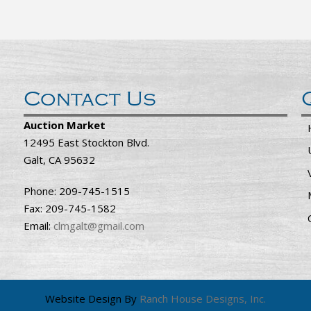
Contact Us
Auction Market
12495 East Stockton Blvd.
Galt, CA 95632
Phone: 209-745-1515
Fax: 209-745-1582
Email:
clmgalt@gmail.com
Website Design By
Ranch House Designs, Inc.