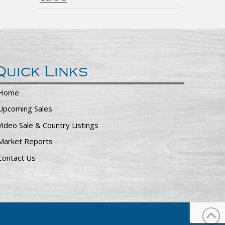
Quick Links
Home
Upcoming Sales
Video Sale & Country Listings
Market Reports
Contact Us