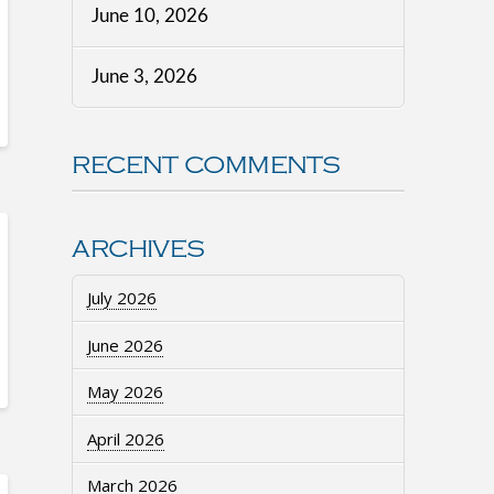
June 10, 2026
June 3, 2026
RECENT COMMENTS
ARCHIVES
July 2026
June 2026
May 2026
April 2026
March 2026