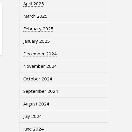
April 2025
March 2025
February 2025
January 2025
December 2024
November 2024
October 2024
September 2024
August 2024
July 2024
June 2024