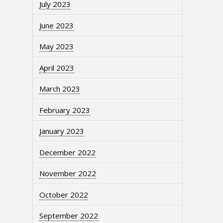
July 2023
June 2023
May 2023
April 2023
March 2023
February 2023
January 2023
December 2022
November 2022
October 2022
September 2022