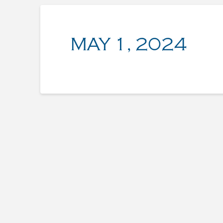
MAY 1, 2024