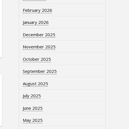
February 2026
January 2026
December 2025
November 2025
October 2025
September 2025
August 2025
July 2025
June 2025
May 2025