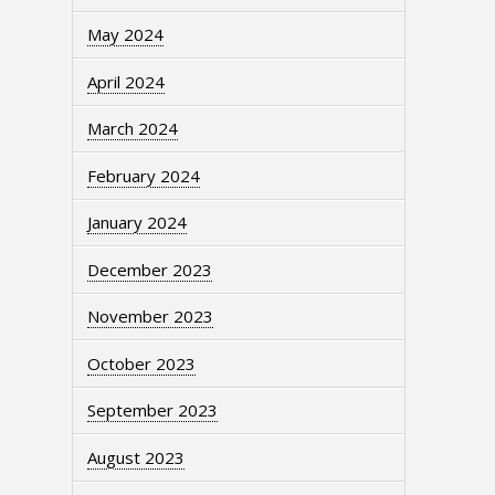
May 2024
April 2024
March 2024
February 2024
January 2024
December 2023
November 2023
October 2023
September 2023
August 2023