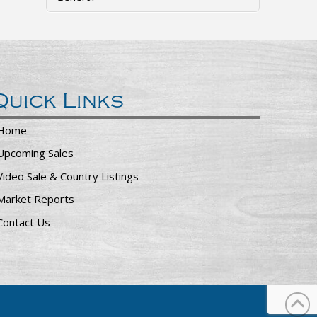
Quick Links
Home
Upcoming Sales
Video Sale & Country Listings
Market Reports
Contact Us