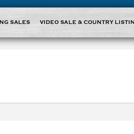
NG SALES
VIDEO SALE & COUNTRY LISTI