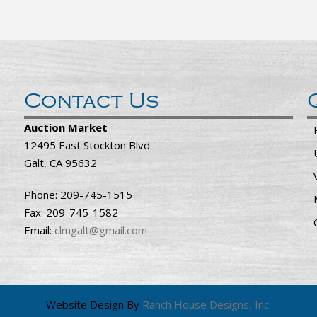
Contact Us
Auction Market
12495 East Stockton Blvd.
Galt, CA 95632
Phone: 209-745-1515
Fax: 209-745-1582
Email:
clmgalt@gmail.com
Website Design By
Ranch House Designs, Inc.