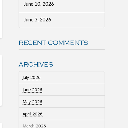
June 10, 2026
June 3, 2026
RECENT COMMENTS
ARCHIVES
July 2026
June 2026
May 2026
April 2026
March 2026