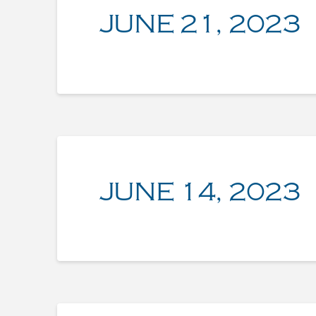
JUNE 21, 2023
JUNE 14, 2023