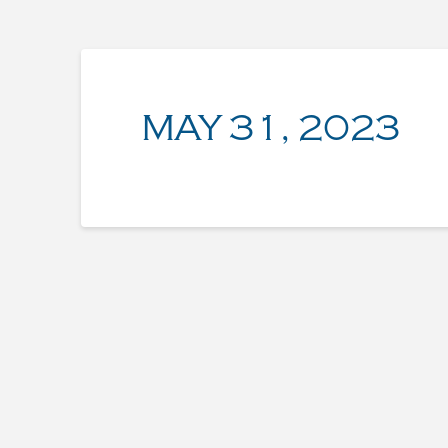
MAY 31, 2023