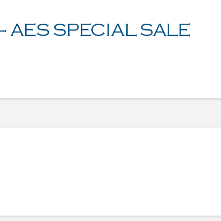
– AES SPECIAL SALE