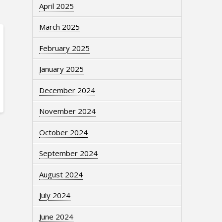
April 2025
March 2025
February 2025
January 2025
December 2024
November 2024
October 2024
September 2024
August 2024
July 2024
June 2024