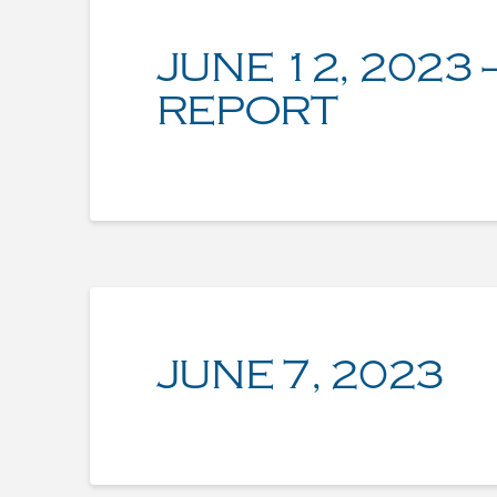
JUNE 12, 2023 
REPORT
JUNE 7, 2023