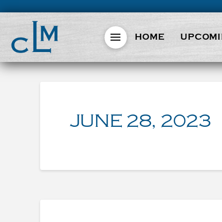
HOME
UPCOMI
JUNE 28, 2023