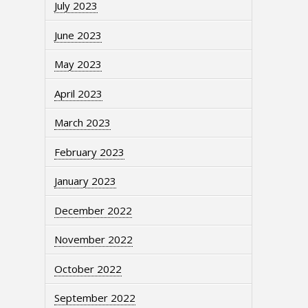
July 2023
June 2023
May 2023
April 2023
March 2023
February 2023
January 2023
December 2022
November 2022
October 2022
September 2022