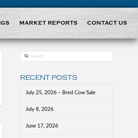
NGS
MARKET REPORTS
CONTACT US
Search
RECENT POSTS
July 25, 2026 – Bred Cow Sale
July 8, 2026
June 17, 2026