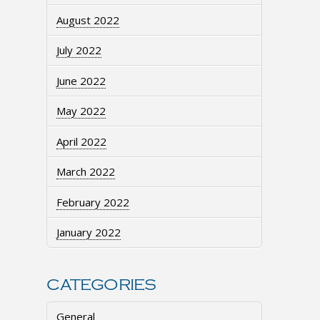
August 2022
July 2022
June 2022
May 2022
April 2022
March 2022
February 2022
January 2022
CATEGORIES
General