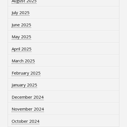
August 2025
July 2025
June 2025
May 2025
April 2025
March 2025
February 2025
January 2025
December 2024
November 2024
October 2024