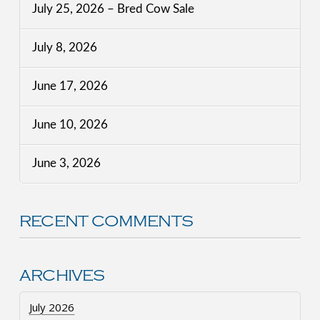
July 25, 2026 – Bred Cow Sale
July 8, 2026
June 17, 2026
June 10, 2026
June 3, 2026
RECENT COMMENTS
ARCHIVES
July 2026