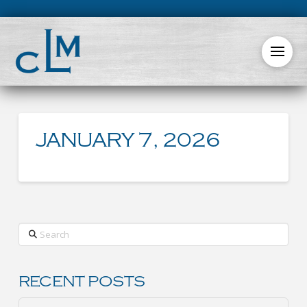
JANUARY 7, 2026
Search
RECENT POSTS