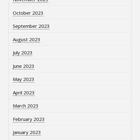
October 2023
September 2023
August 2023
July 2023
June 2023
May 2023
April 2023
March 2023
February 2023
January 2023