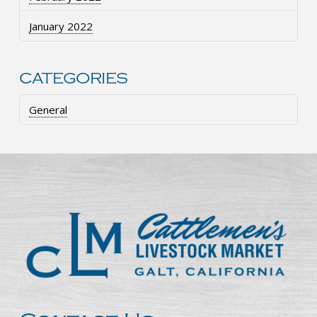
January 2022
CATEGORIES
General