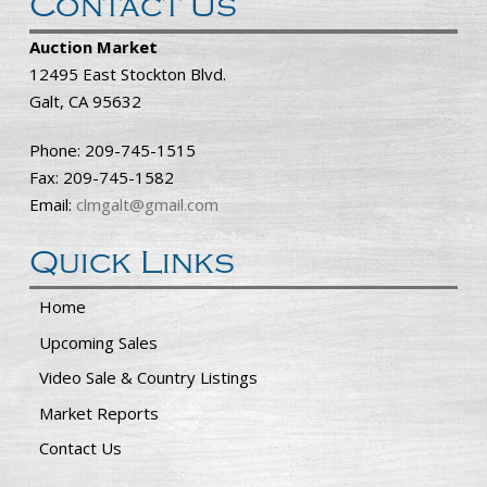
Contact Us
Auction Market
12495 East Stockton Blvd.
Galt, CA 95632
Phone: 209-745-1515
Fax: 209-745-1582
Email:
clmgalt@gmail.com
Quick Links
Home
Upcoming Sales
Video Sale & Country Listings
Market Reports
Contact Us