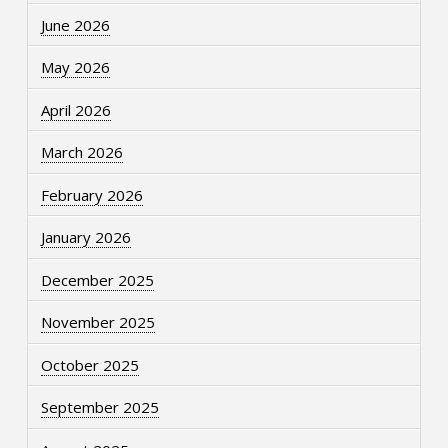
June 2026
May 2026
April 2026
March 2026
February 2026
January 2026
December 2025
November 2025
October 2025
September 2025