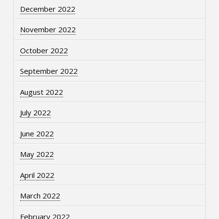
December 2022
November 2022
October 2022
September 2022
August 2022
July 2022
June 2022
May 2022
April 2022
March 2022
February 2022