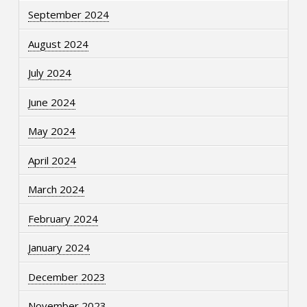
September 2024
August 2024
July 2024
June 2024
May 2024
April 2024
March 2024
February 2024
January 2024
December 2023
November 2023