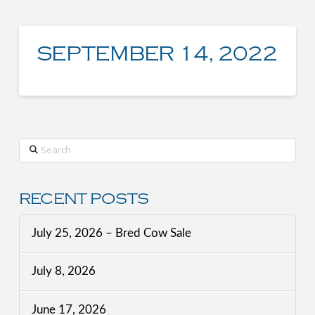
SEPTEMBER 14, 2022
Search
RECENT POSTS
July 25, 2026 – Bred Cow Sale
July 8, 2026
June 17, 2026