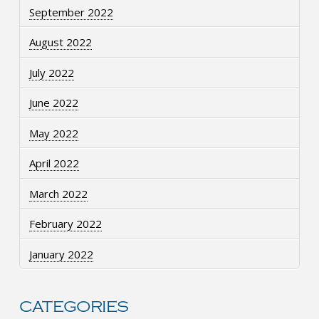
September 2022
August 2022
July 2022
June 2022
May 2022
April 2022
March 2022
February 2022
January 2022
CATEGORIES