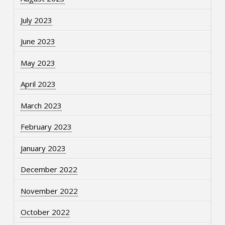
July 2023
June 2023
May 2023
April 2023
March 2023
February 2023
January 2023
December 2022
November 2022
October 2022