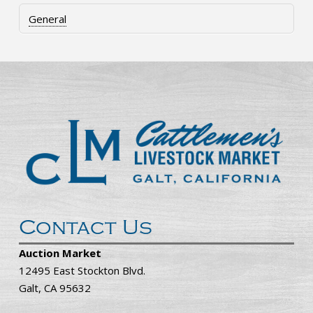
General
Contact Us
Auction Market
12495 East Stockton Blvd.
Galt, CA 95632