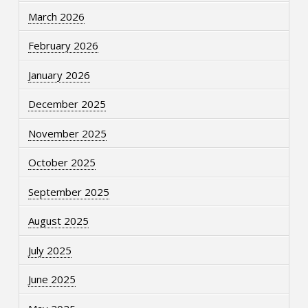
March 2026
February 2026
January 2026
December 2025
November 2025
October 2025
September 2025
August 2025
July 2025
June 2025