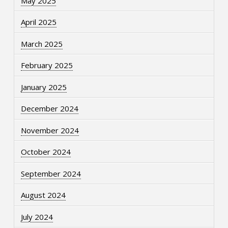
May 2025
April 2025
March 2025
February 2025
January 2025
December 2024
November 2024
October 2024
September 2024
August 2024
July 2024