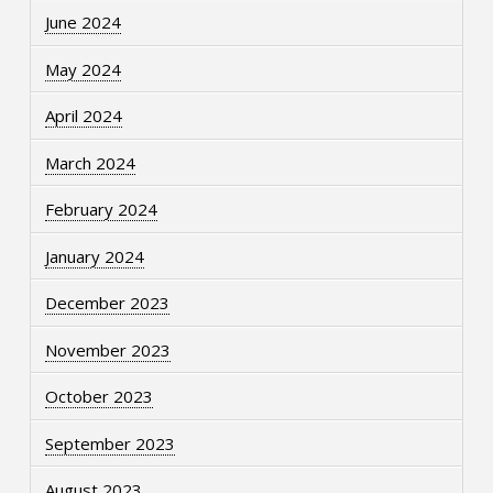
June 2024
May 2024
April 2024
March 2024
February 2024
January 2024
December 2023
November 2023
October 2023
September 2023
August 2023