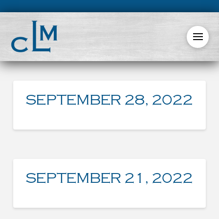
SEPTEMBER 28, 2022
SEPTEMBER 21, 2022