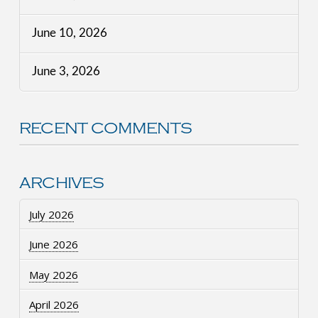
June 10, 2026
June 3, 2026
RECENT COMMENTS
ARCHIVES
July 2026
June 2026
May 2026
April 2026