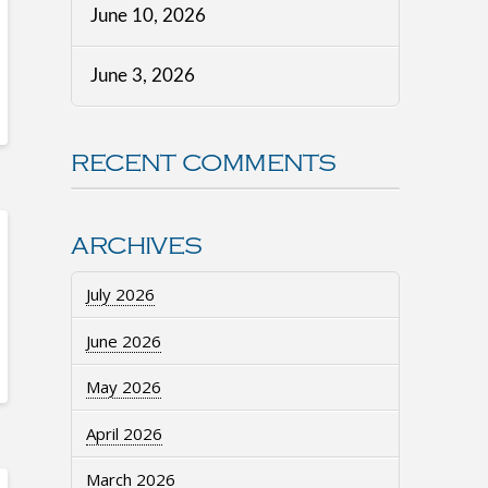
June 10, 2026
June 3, 2026
RECENT COMMENTS
ARCHIVES
July 2026
June 2026
May 2026
April 2026
March 2026