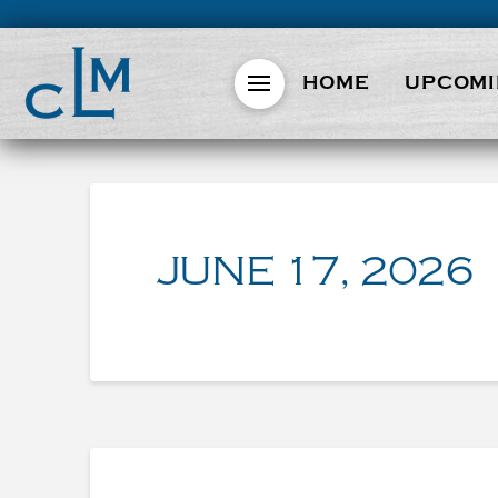
HOME
UPCOMI
JUNE 17, 2026