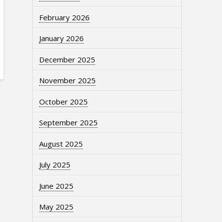
February 2026
January 2026
December 2025
November 2025
October 2025
September 2025
August 2025
July 2025
June 2025
May 2025