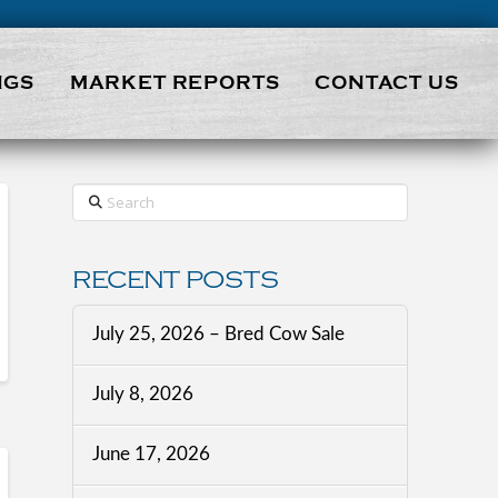
NGS
MARKET REPORTS
CONTACT US
Search
RECENT POSTS
July 25, 2026 – Bred Cow Sale
July 8, 2026
June 17, 2026