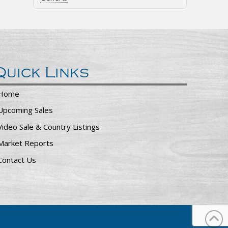
Quick Links
Home
Upcoming Sales
Video Sale & Country Listings
Market Reports
Contact Us