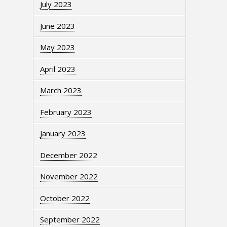
July 2023
June 2023
May 2023
April 2023
March 2023
February 2023
January 2023
December 2022
November 2022
October 2022
September 2022