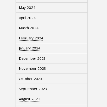
May 2024
April 2024
March 2024
February 2024
January 2024
December 2023
November 2023
October 2023
September 2023
August 2023