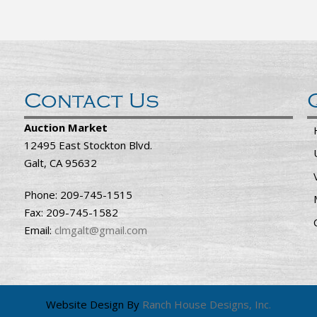
Contact Us
Auction Market
12495 East Stockton Blvd.
Galt, CA 95632
Phone: 209-745-1515
Fax: 209-745-1582
Email:
clmgalt@gmail.com
Website Design By
Ranch House Designs, Inc.