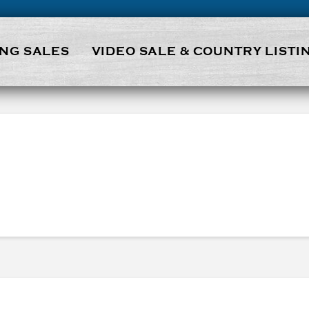
NG SALES
VIDEO SALE & COUNTRY LISTI