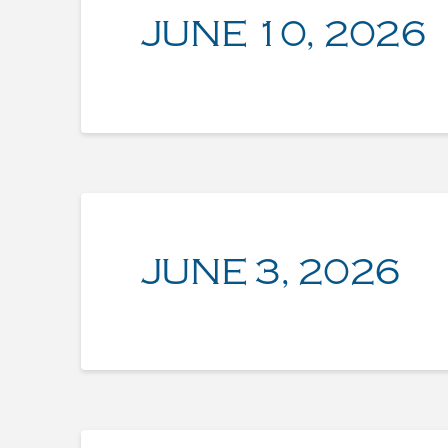
JUNE 10, 2026
JUNE 3, 2026