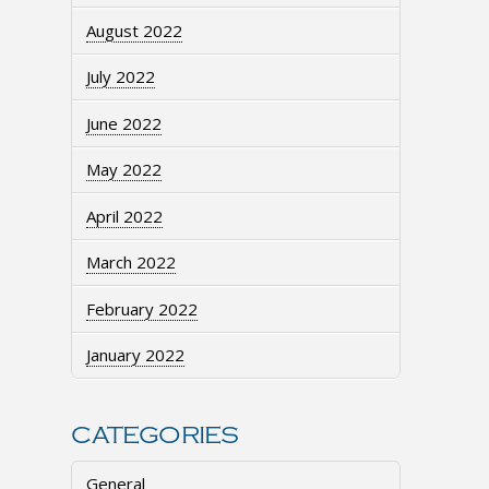
August 2022
July 2022
June 2022
May 2022
April 2022
March 2022
February 2022
January 2022
CATEGORIES
General