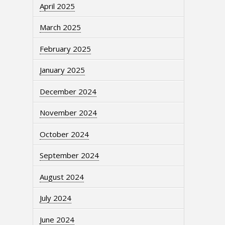
April 2025
March 2025
February 2025
January 2025
December 2024
November 2024
October 2024
September 2024
August 2024
July 2024
June 2024