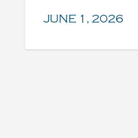
JUNE 1, 2026