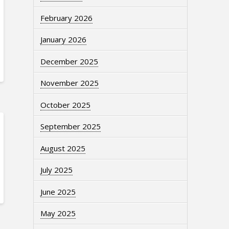
February 2026
January 2026
December 2025
November 2025
October 2025
September 2025
August 2025
July 2025
June 2025
May 2025