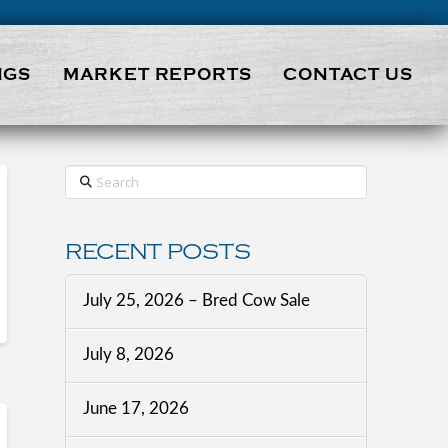
NGS
MARKET REPORTS
CONTACT US
Search
RECENT POSTS
July 25, 2026 – Bred Cow Sale
July 8, 2026
June 17, 2026