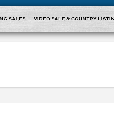
NG SALES
VIDEO SALE & COUNTRY LISTI