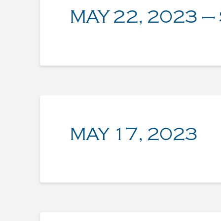
MAY 22, 2023 –
MAY 17, 2023