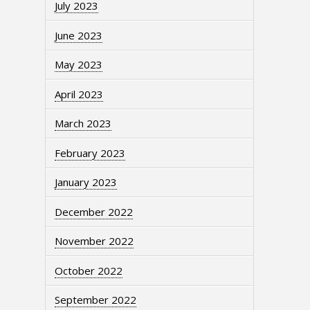
July 2023
June 2023
May 2023
April 2023
March 2023
February 2023
January 2023
December 2022
November 2022
October 2022
September 2022