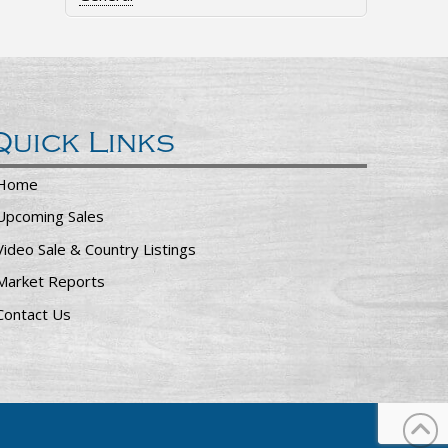
Quick Links
Home
Upcoming Sales
Video Sale & Country Listings
Market Reports
Contact Us