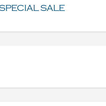
 SPECIAL SALE