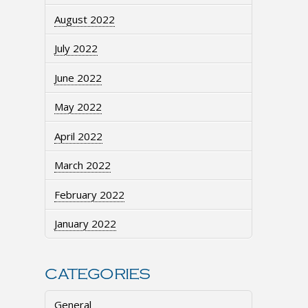
August 2022
July 2022
June 2022
May 2022
April 2022
March 2022
February 2022
January 2022
CATEGORIES
General