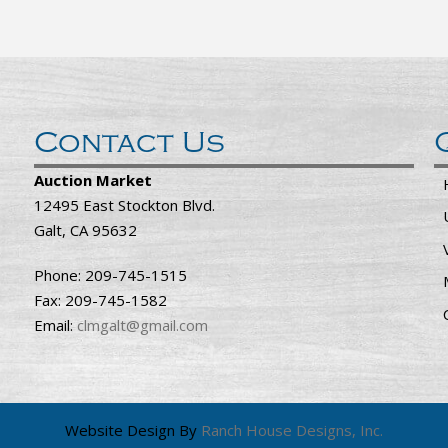
Contact Us
Auction Market
12495 East Stockton Blvd.
Galt, CA 95632
Phone: 209-745-1515
Fax: 209-745-1582
Email:
clmgalt@gmail.com
Website Design By
Ranch House Designs, Inc.