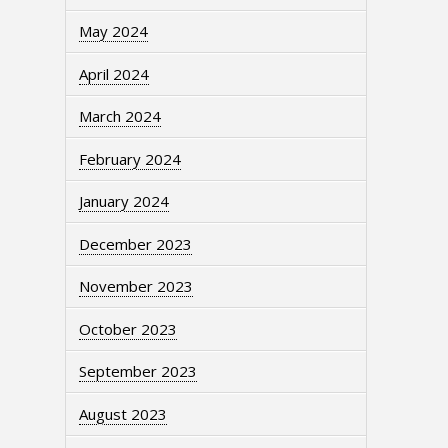
May 2024
April 2024
March 2024
February 2024
January 2024
December 2023
November 2023
October 2023
September 2023
August 2023