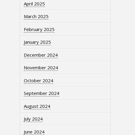
April 2025
March 2025
February 2025
January 2025
December 2024
November 2024
October 2024
September 2024
August 2024
July 2024
June 2024