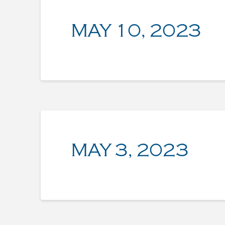
MAY 10, 2023
MAY 3, 2023