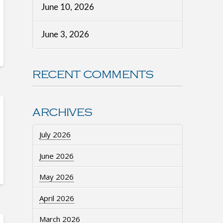
June 10, 2026
June 3, 2026
RECENT COMMENTS
ARCHIVES
July 2026
June 2026
May 2026
April 2026
March 2026