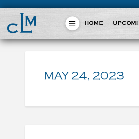
HOME
UPCOMI
MAY 24, 2023