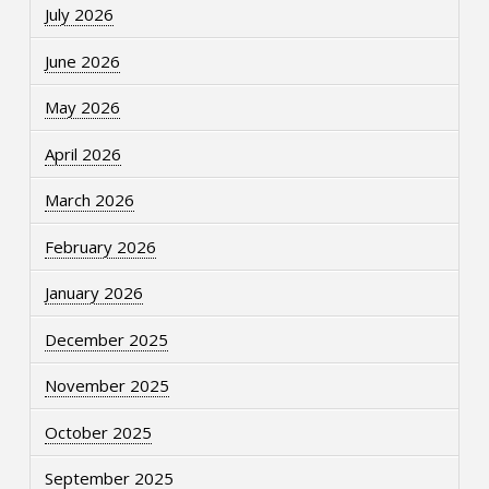
July 2026
June 2026
May 2026
April 2026
March 2026
February 2026
January 2026
December 2025
November 2025
October 2025
September 2025