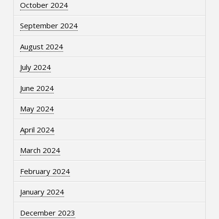
October 2024
September 2024
August 2024
July 2024
June 2024
May 2024
April 2024
March 2024
February 2024
January 2024
December 2023