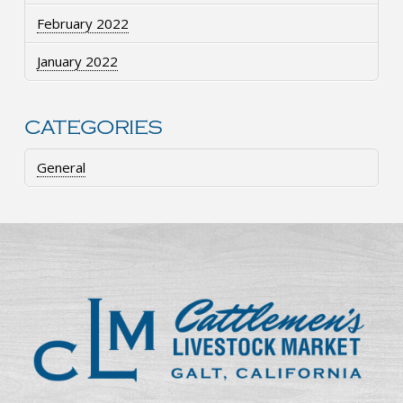
February 2022
January 2022
CATEGORIES
General