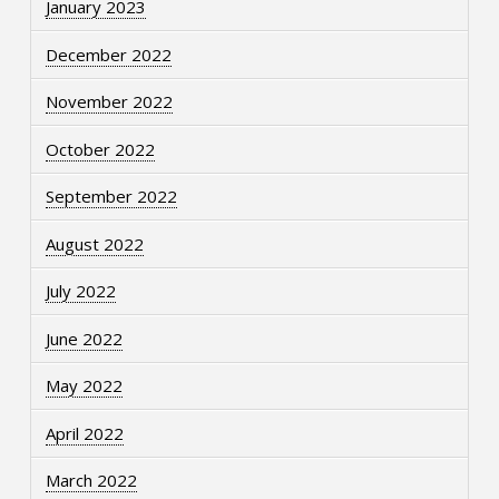
January 2023
December 2022
November 2022
October 2022
September 2022
August 2022
July 2022
June 2022
May 2022
April 2022
March 2022