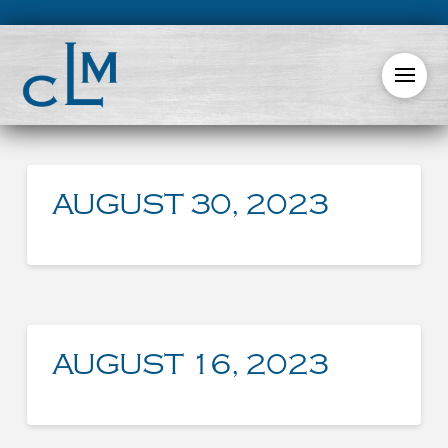
AUGUST 30, 2023
AUGUST 16, 2023