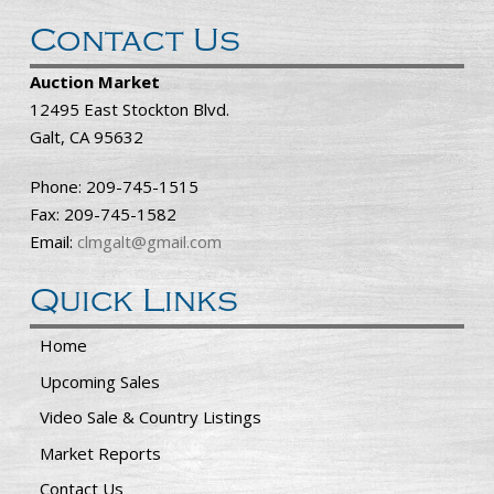
Contact Us
Auction Market
12495 East Stockton Blvd.
Galt, CA 95632
Phone: 209-745-1515
Fax: 209-745-1582
Email:
clmgalt@gmail.com
Quick Links
Home
Upcoming Sales
Video Sale & Country Listings
Market Reports
Contact Us