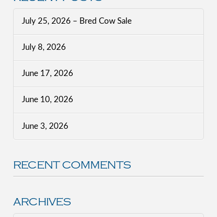
July 25, 2026 – Bred Cow Sale
July 8, 2026
June 17, 2026
June 10, 2026
June 3, 2026
RECENT COMMENTS
ARCHIVES