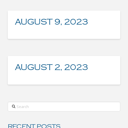
AUGUST 9, 2023
AUGUST 2, 2023
Search
RECENT POSTS