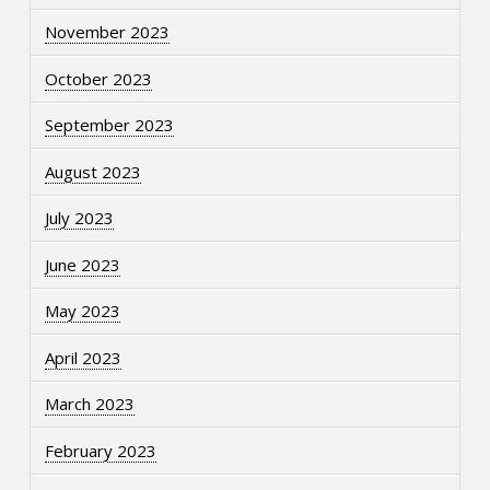
November 2023
October 2023
September 2023
August 2023
July 2023
June 2023
May 2023
April 2023
March 2023
February 2023