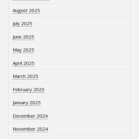
August 2025
July 2025
June 2025
May 2025
April 2025
March 2025
February 2025
January 2025
December 2024
November 2024