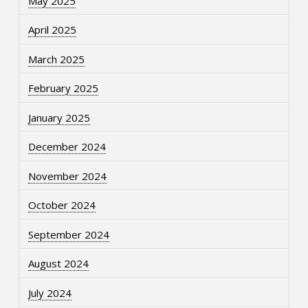
May 2025
April 2025
March 2025
February 2025
January 2025
December 2024
November 2024
October 2024
September 2024
August 2024
July 2024