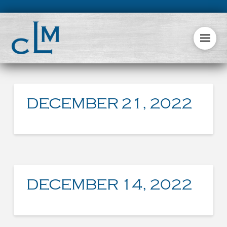
DECEMBER 21, 2022
DECEMBER 14, 2022