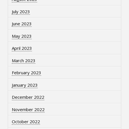
July 2023
June 2023
May 2023
April 2023
March 2023
February 2023
January 2023
December 2022
November 2022
October 2022