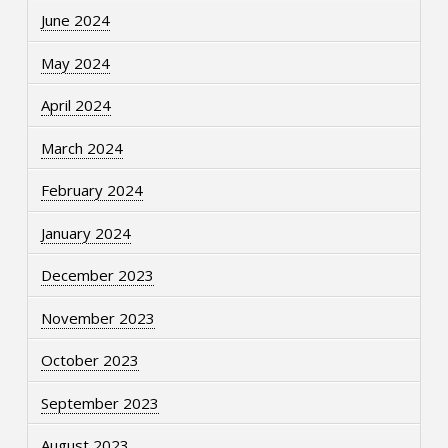
June 2024
May 2024
April 2024
March 2024
February 2024
January 2024
December 2023
November 2023
October 2023
September 2023
August 2023