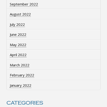
September 2022
August 2022
July 2022
June 2022
May 2022
April 2022
March 2022
February 2022
January 2022
CATEGORIES