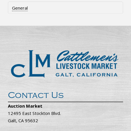
General
Contact Us
Auction Market
12495 East Stockton Blvd.
Galt, CA 95632