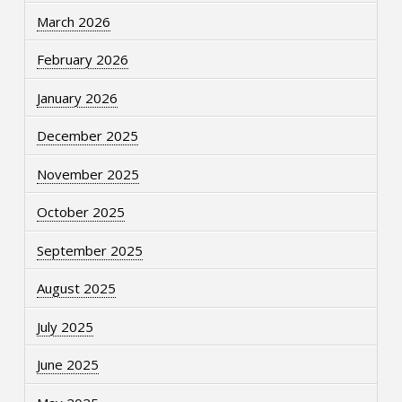
March 2026
February 2026
January 2026
December 2025
November 2025
October 2025
September 2025
August 2025
July 2025
June 2025