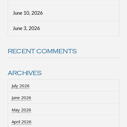
June 10, 2026
June 3, 2026
RECENT COMMENTS
ARCHIVES
July 2026
June 2026
May 2026
April 2026