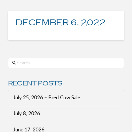
DECEMBER 6, 2022
Search
RECENT POSTS
July 25, 2026 – Bred Cow Sale
July 8, 2026
June 17, 2026