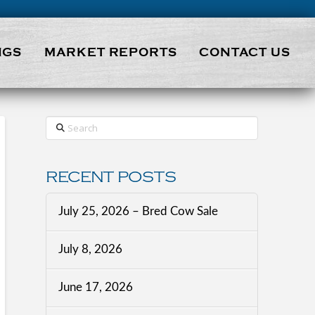
NGS
MARKET REPORTS
CONTACT US
Search
RECENT POSTS
July 25, 2026 – Bred Cow Sale
July 8, 2026
June 17, 2026