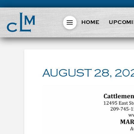
HOME
UPCOMI
AUGUST 28, 20