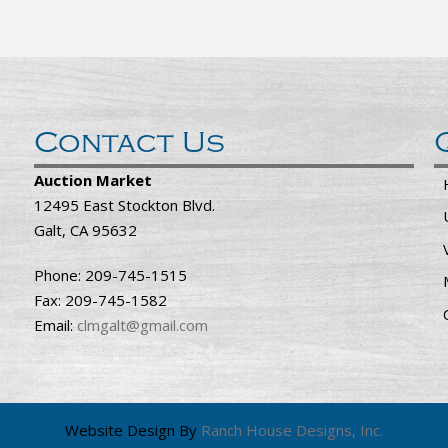
Contact Us
Auction Market
12495 East Stockton Blvd.
Galt, CA 95632
Phone: 209-745-1515
Fax: 209-745-1582
Email:
clmgalt@gmail.com
Website Design By
Ranch House Designs, Inc.