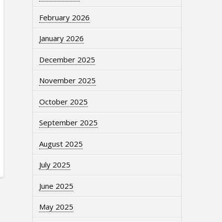
February 2026
January 2026
December 2025
November 2025
October 2025
September 2025
August 2025
July 2025
June 2025
May 2025