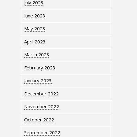
July 2023
June 2023
May 2023
April 2023
March 2023
February 2023
January 2023
December 2022
November 2022
October 2022
September 2022