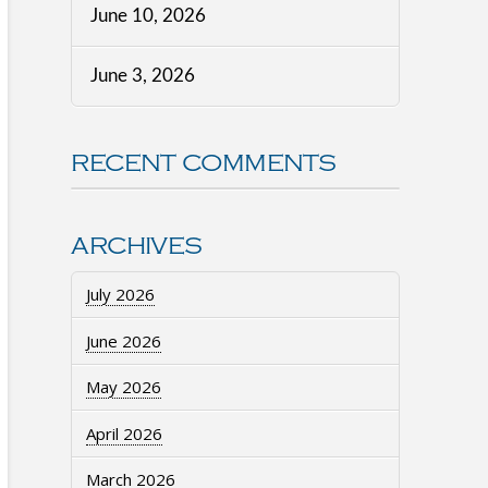
June 10, 2026
June 3, 2026
RECENT COMMENTS
ARCHIVES
July 2026
June 2026
May 2026
April 2026
March 2026