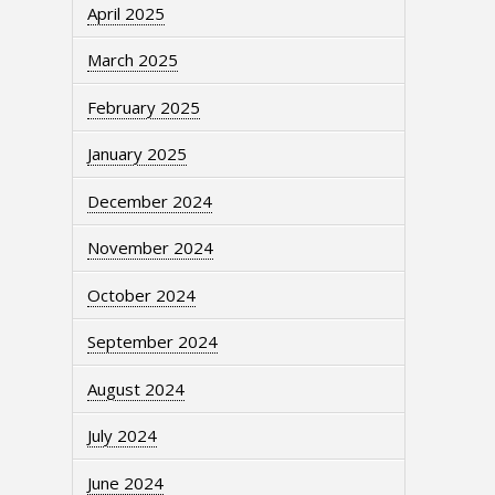
April 2025
March 2025
February 2025
January 2025
December 2024
November 2024
October 2024
September 2024
August 2024
July 2024
June 2024