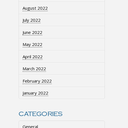
August 2022
July 2022
June 2022
May 2022
April 2022
March 2022
February 2022
January 2022
CATEGORIES
General