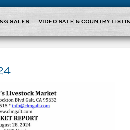
NG SALES
VIDEO SALE & COUNTRY LISTI
24