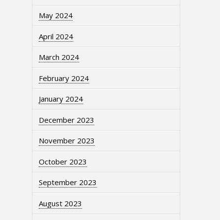
May 2024
April 2024
March 2024
February 2024
January 2024
December 2023
November 2023
October 2023
September 2023
August 2023