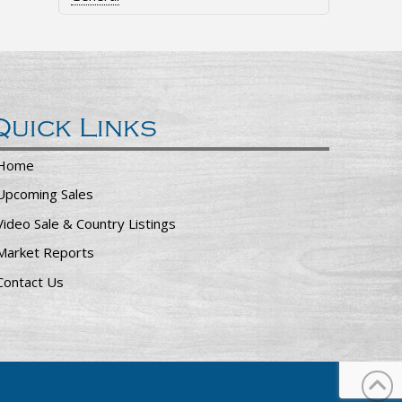
Quick Links
Home
Upcoming Sales
Video Sale & Country Listings
Market Reports
Contact Us