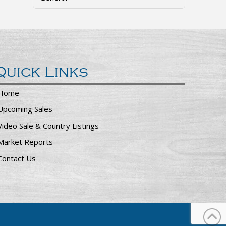
Quick Links
Home
Upcoming Sales
Video Sale & Country Listings
Market Reports
Contact Us