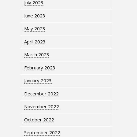
July 2023
June 2023
May 2023
April 2023
March 2023
February 2023
January 2023
December 2022
November 2022
October 2022
September 2022