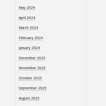
May 2024
April 2024
March 2024
February 2024
January 2024
December 2023
November 2023
October 2023
September 2023
August 2023