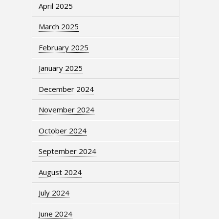
April 2025
March 2025
February 2025
January 2025
December 2024
November 2024
October 2024
September 2024
August 2024
July 2024
June 2024