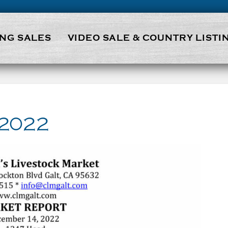
NG SALES
VIDEO SALE & COUNTRY LISTI
 2022