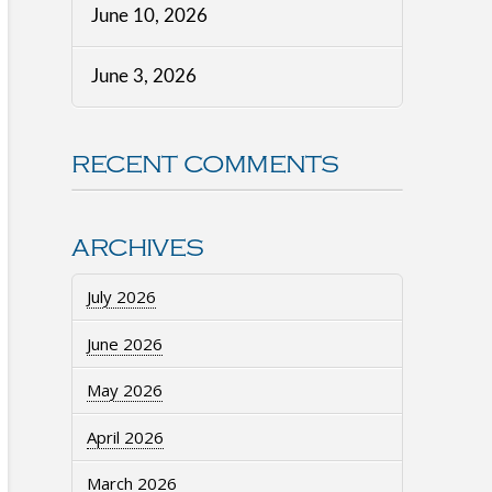
June 10, 2026
June 3, 2026
RECENT COMMENTS
ARCHIVES
July 2026
June 2026
May 2026
April 2026
March 2026