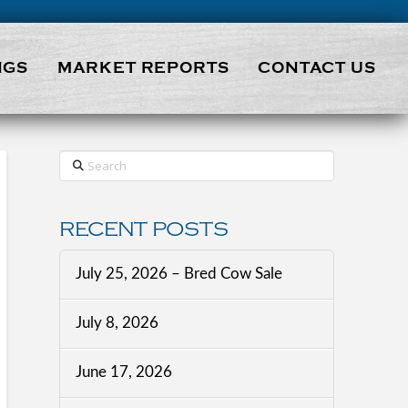
NGS
MARKET REPORTS
CONTACT US
Search
RECENT POSTS
July 25, 2026 – Bred Cow Sale
July 8, 2026
June 17, 2026