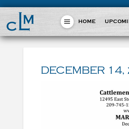
HOME
UPCOMI
DECEMBER 14,