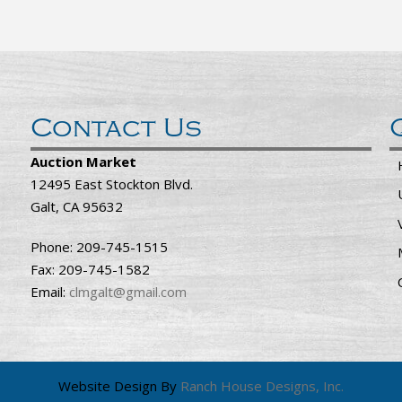
Contact Us
Auction Market
12495 East Stockton Blvd.
Galt, CA 95632
Phone: 209-745-1515
Fax: 209-745-1582
Email:
clmgalt@gmail.com
Website Design By
Ranch House Designs, Inc.