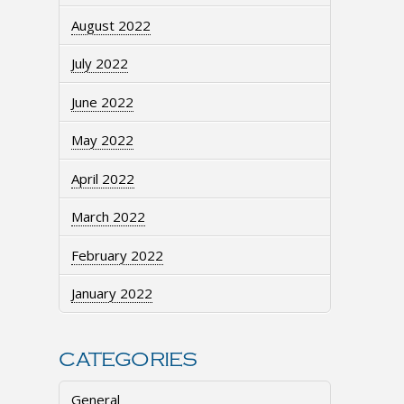
August 2022
July 2022
June 2022
May 2022
April 2022
March 2022
February 2022
January 2022
CATEGORIES
General