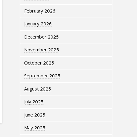
February 2026
January 2026
December 2025
November 2025
October 2025
September 2025
August 2025
July 2025
June 2025
May 2025