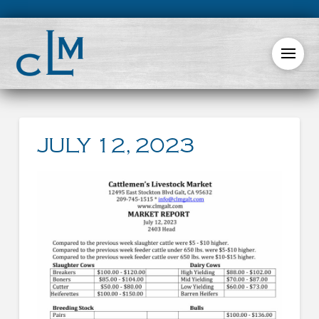
JULY 12, 2023