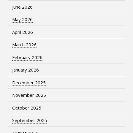
June 2026
May 2026
April 2026
March 2026
February 2026
January 2026
December 2025
November 2025
October 2025
September 2025
August 2025