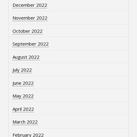
December 2022
November 2022
October 2022
September 2022
August 2022
July 2022
June 2022
May 2022
April 2022
March 2022
February 2022