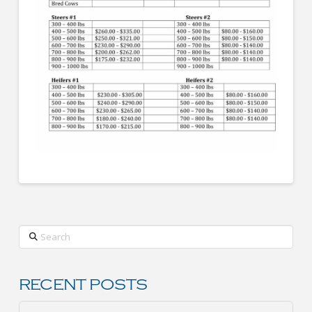
Search
RECENT POSTS