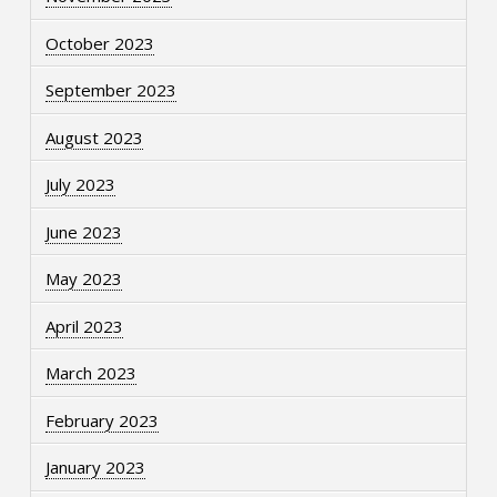
October 2023
September 2023
August 2023
July 2023
June 2023
May 2023
April 2023
March 2023
February 2023
January 2023