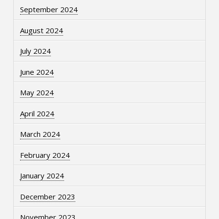
September 2024
August 2024
July 2024
June 2024
May 2024
April 2024
March 2024
February 2024
January 2024
December 2023
November 2023