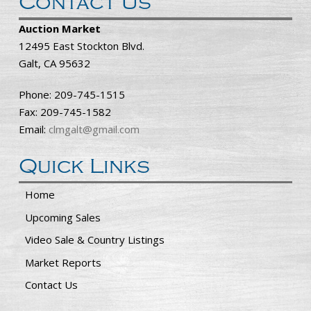
Contact Us
Auction Market
12495 East Stockton Blvd.
Galt, CA 95632
Phone: 209-745-1515
Fax: 209-745-1582
Email:
clmgalt@gmail.com
Quick Links
Home
Upcoming Sales
Video Sale & Country Listings
Market Reports
Contact Us