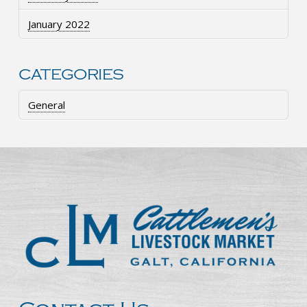
January 2022
CATEGORIES
General