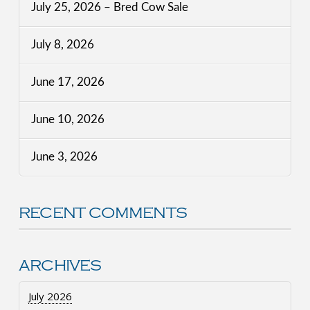
July 25, 2026 – Bred Cow Sale
July 8, 2026
June 17, 2026
June 10, 2026
June 3, 2026
RECENT COMMENTS
ARCHIVES
July 2026