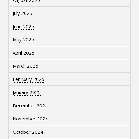
July 2025
June 2025
May 2025
April 2025
March 2025
February 2025
January 2025
December 2024
November 2024
October 2024