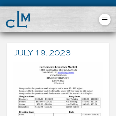
JULY 19, 2023