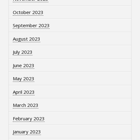
October 2023
September 2023
August 2023
July 2023
June 2023
May 2023
April 2023
March 2023
February 2023
January 2023