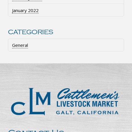
January 2022
CATEGORIES
General