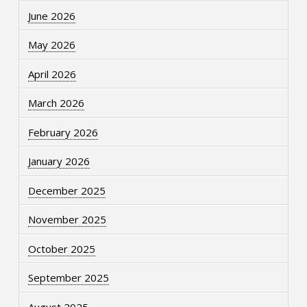
June 2026
May 2026
April 2026
March 2026
February 2026
January 2026
December 2025
November 2025
October 2025
September 2025
August 2025