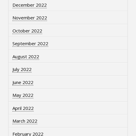
December 2022
November 2022
October 2022
September 2022
August 2022
July 2022
June 2022
May 2022
April 2022
March 2022
February 2022