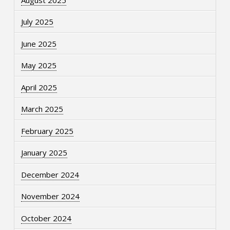
July 2025
June 2025
May 2025
April 2025
March 2025
February 2025
January 2025
December 2024
November 2024
October 2024