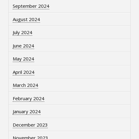
September 2024
August 2024
July 2024
June 2024
May 2024
April 2024
March 2024
February 2024
January 2024
December 2023
November 2023