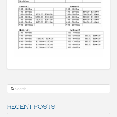
Search
RECENT POSTS