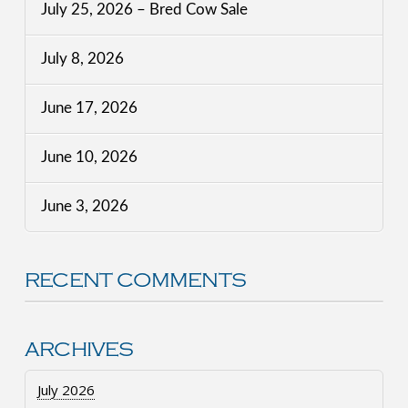
July 25, 2026 – Bred Cow Sale
July 8, 2026
June 17, 2026
June 10, 2026
June 3, 2026
RECENT COMMENTS
ARCHIVES
July 2026