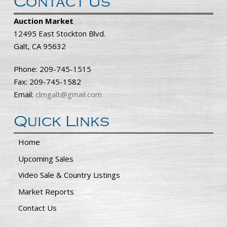
Contact Us
Auction Market
12495 East Stockton Blvd.
Galt, CA 95632
Phone: 209-745-1515
Fax: 209-745-1582
Email:
clmgalt@gmail.com
Quick Links
Home
Upcoming Sales
Video Sale & Country Listings
Market Reports
Contact Us