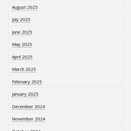
August 2025
July 2025
June 2025
May 2025
April 2025
March 2025
February 2025
January 2025
December 2024
November 2024