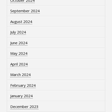
October 2024
September 2024
August 2024
July 2024
June 2024
May 2024
April 2024
March 2024
February 2024
January 2024
December 2023