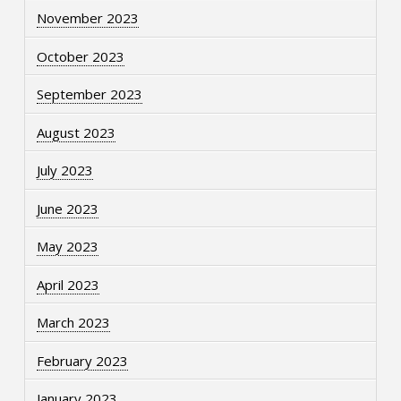
November 2023
October 2023
September 2023
August 2023
July 2023
June 2023
May 2023
April 2023
March 2023
February 2023
January 2023