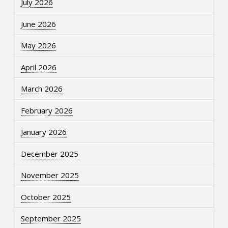
July 2026
June 2026
May 2026
April 2026
March 2026
February 2026
January 2026
December 2025
November 2025
October 2025
September 2025