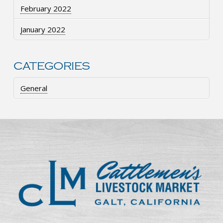
February 2022
January 2022
CATEGORIES
General