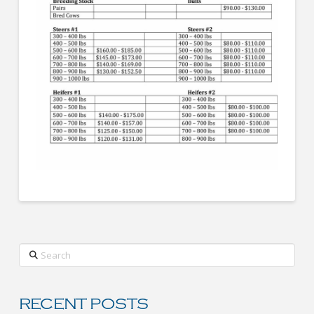
Search
RECENT POSTS