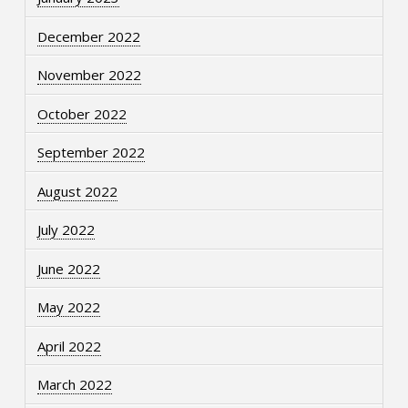
December 2022
November 2022
October 2022
September 2022
August 2022
July 2022
June 2022
May 2022
April 2022
March 2022