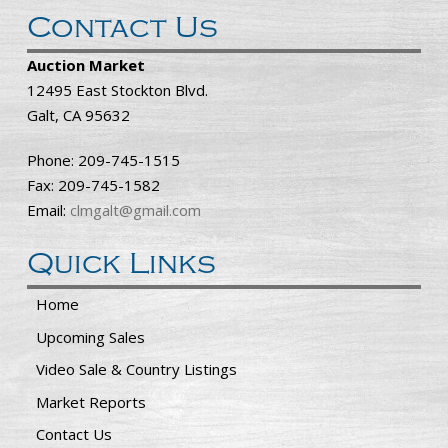
Contact Us
Auction Market
12495 East Stockton Blvd.
Galt, CA 95632
Phone: 209-745-1515
Fax: 209-745-1582
Email:
clmgalt@gmail.com
Quick Links
Home
Upcoming Sales
Video Sale & Country Listings
Market Reports
Contact Us