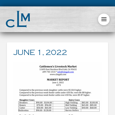
JUNE 1, 2022