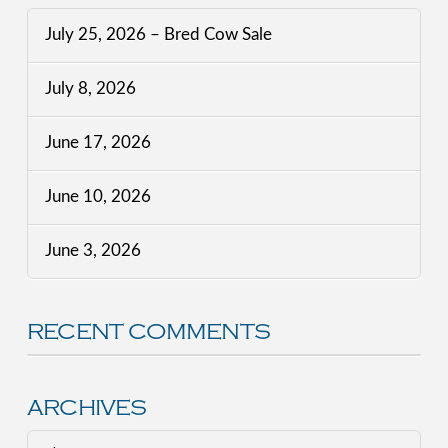
July 25, 2026 – Bred Cow Sale
July 8, 2026
June 17, 2026
June 10, 2026
June 3, 2026
RECENT COMMENTS
ARCHIVES