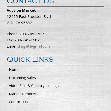
Contact Us
Auction Market
12495 East Stockton Blvd.
Galt, CA 95632
Phone: 209-745-1515
Fax: 209-745-1582
Email:
clmgalt@gmail.com
Quick Links
Home
Upcoming Sales
Video Sale & Country Listings
Market Reports
Contact Us