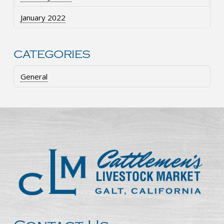
January 2022
CATEGORIES
General