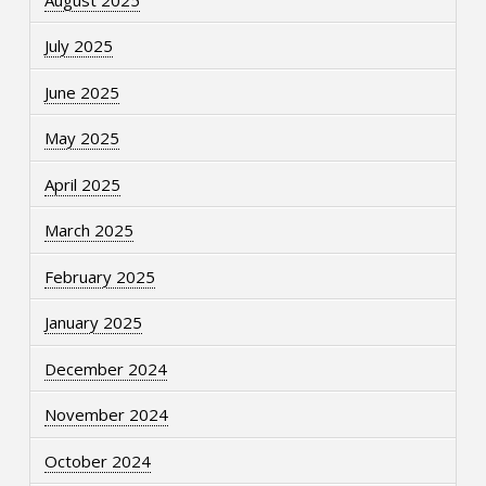
July 2025
June 2025
May 2025
April 2025
March 2025
February 2025
January 2025
December 2024
November 2024
October 2024