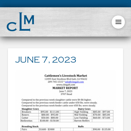
JUNE 7, 2023