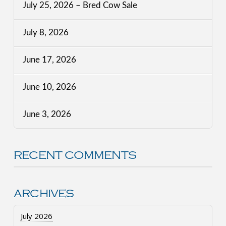
July 25, 2026 – Bred Cow Sale
July 8, 2026
June 17, 2026
June 10, 2026
June 3, 2026
RECENT COMMENTS
ARCHIVES
July 2026