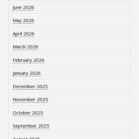
June 2026
May 2026
April 2026
March 2026
February 2026
January 2026
December 2025
November 2025
October 2025
September 2025
August 2025