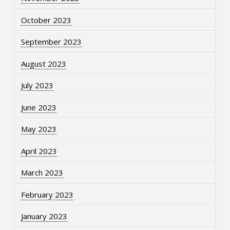
October 2023
September 2023
August 2023
July 2023
June 2023
May 2023
April 2023
March 2023
February 2023
January 2023