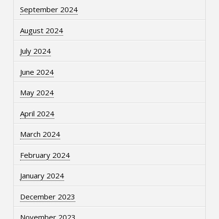
September 2024
August 2024
July 2024
June 2024
May 2024
April 2024
March 2024
February 2024
January 2024
December 2023
November 2023