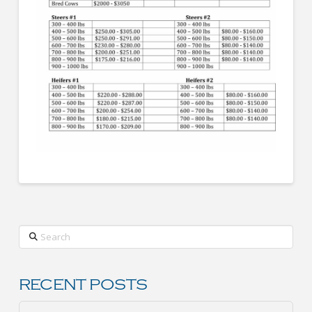
Search
RECENT POSTS