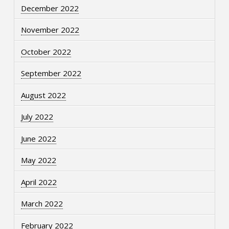
December 2022
November 2022
October 2022
September 2022
August 2022
July 2022
June 2022
May 2022
April 2022
March 2022
February 2022