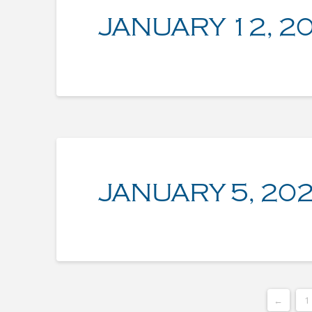
JANUARY 12, 2
JANUARY 5, 20
←
1