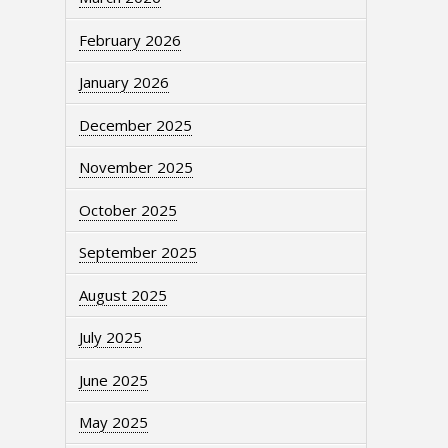
February 2026
January 2026
December 2025
November 2025
October 2025
September 2025
August 2025
July 2025
June 2025
May 2025