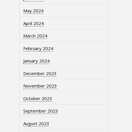
May 2024
April 2024
March 2024
February 2024
January 2024
December 2023
November 2023
October 2023
September 2023
August 2023