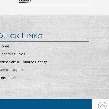
General
Quick Links
Home
Upcoming Sales
Video Sale & Country Listings
Market Reports
Contact Us