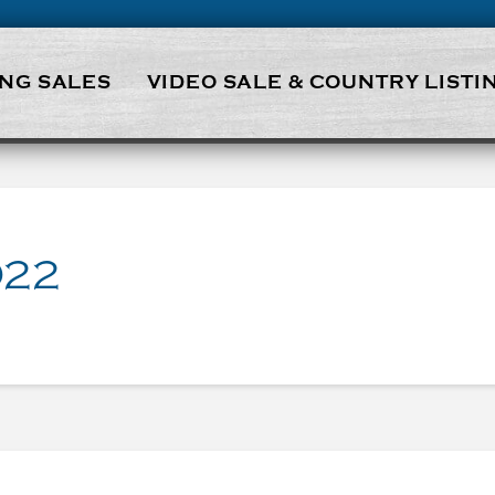
NG SALES
VIDEO SALE & COUNTRY LISTI
022