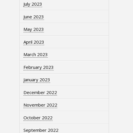
July 2023
June 2023
May 2023
April 2023
March 2023
February 2023
January 2023
December 2022
November 2022
October 2022
September 2022