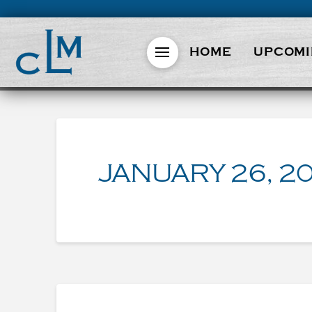
HOME
UPCOMI
JANUARY 26, 2