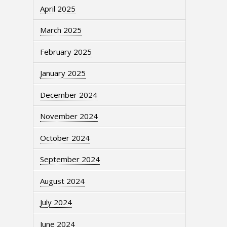
April 2025
March 2025
February 2025
January 2025
December 2024
November 2024
October 2024
September 2024
August 2024
July 2024
June 2024