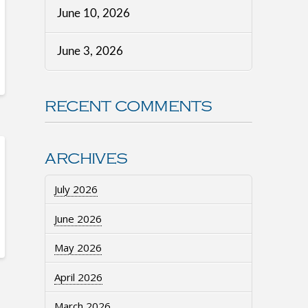
June 10, 2026
June 3, 2026
RECENT COMMENTS
ARCHIVES
July 2026
June 2026
May 2026
April 2026
March 2026