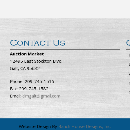
Contact Us
Auction Market
12495 East Stockton Blvd.
Galt, CA 95632
Phone: 209-745-1515
Fax: 209-745-1582
Email:
clmgalt@gmail.com
Website Design By
Ranch House Designs, Inc.