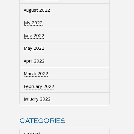
August 2022
July 2022
June 2022
May 2022
April 2022
March 2022
February 2022
January 2022
CATEGORIES