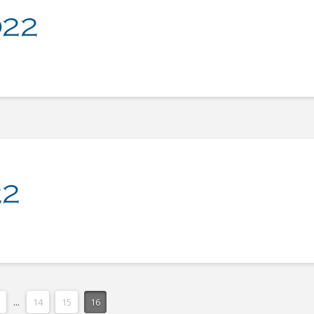
022
22
...
14
15
16