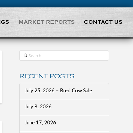
NGS
MARKET REPORTS
CONTACT US
Search
RECENT POSTS
July 25, 2026 – Bred Cow Sale
July 8, 2026
June 17, 2026