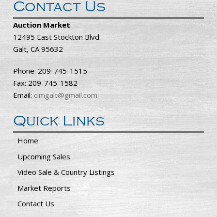
Contact Us
Auction Market
12495 East Stockton Blvd.
Galt, CA 95632
Phone: 209-745-1515
Fax: 209-745-1582
Email:
clmgalt@gmail.com
Quick Links
Home
Upcoming Sales
Video Sale & Country Listings
Market Reports
Contact Us