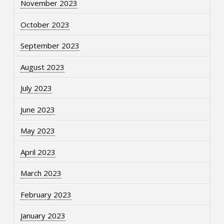
November 2023
October 2023
September 2023
August 2023
July 2023
June 2023
May 2023
April 2023
March 2023
February 2023
January 2023