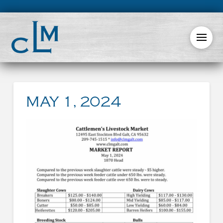
MAY 1, 2024