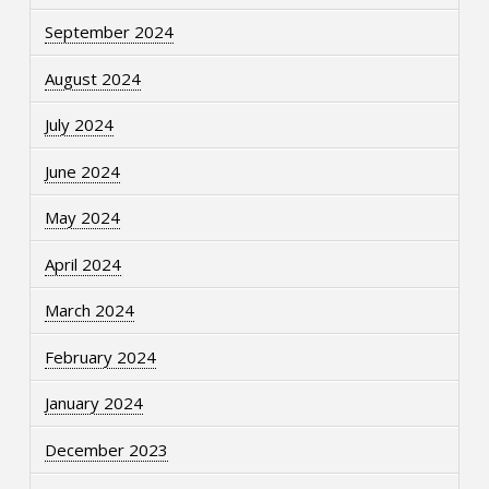
September 2024
August 2024
July 2024
June 2024
May 2024
April 2024
March 2024
February 2024
January 2024
December 2023