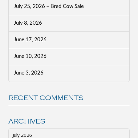
July 25, 2026 – Bred Cow Sale
July 8, 2026
June 17, 2026
June 10, 2026
June 3, 2026
RECENT COMMENTS
ARCHIVES
July 2026