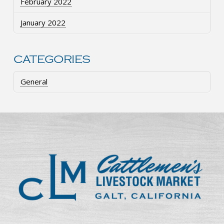
February 2022
January 2022
CATEGORIES
General