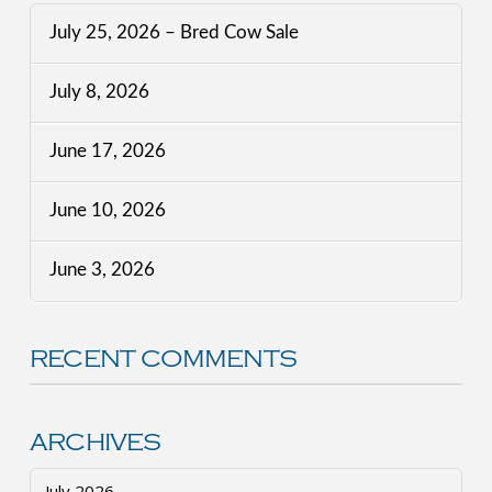
July 25, 2026 – Bred Cow Sale
July 8, 2026
June 17, 2026
June 10, 2026
June 3, 2026
RECENT COMMENTS
ARCHIVES
July 2026