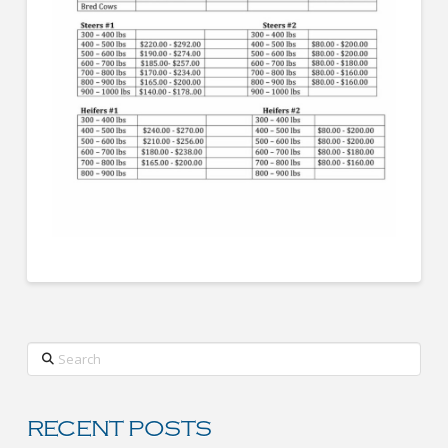
Search
RECENT POSTS