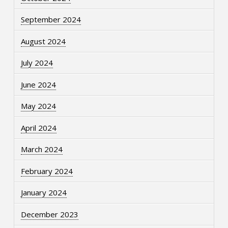
September 2024
August 2024
July 2024
June 2024
May 2024
April 2024
March 2024
February 2024
January 2024
December 2023