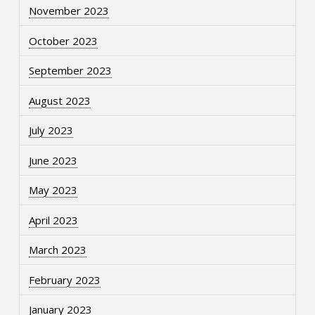
November 2023
October 2023
September 2023
August 2023
July 2023
June 2023
May 2023
April 2023
March 2023
February 2023
January 2023