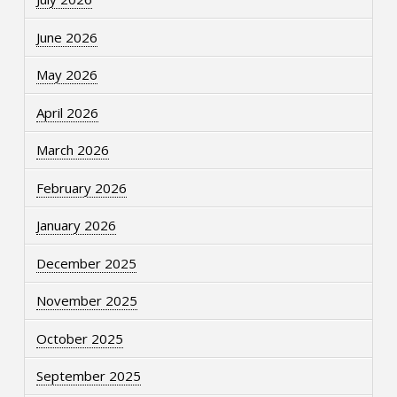
June 2026
May 2026
April 2026
March 2026
February 2026
January 2026
December 2025
November 2025
October 2025
September 2025