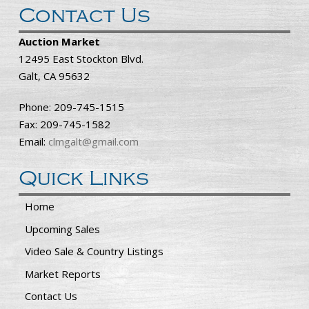
Contact Us
Auction Market
12495 East Stockton Blvd.
Galt, CA 95632
Phone: 209-745-1515
Fax: 209-745-1582
Email:
clmgalt@gmail.com
Quick Links
Home
Upcoming Sales
Video Sale & Country Listings
Market Reports
Contact Us