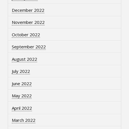
December 2022
November 2022
October 2022
September 2022
August 2022
July 2022
June 2022
May 2022
April 2022
March 2022