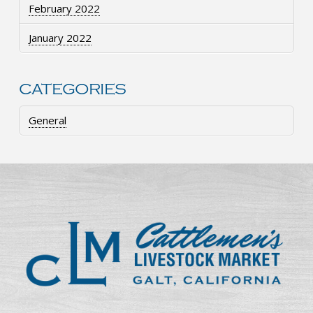
February 2022
January 2022
CATEGORIES
General