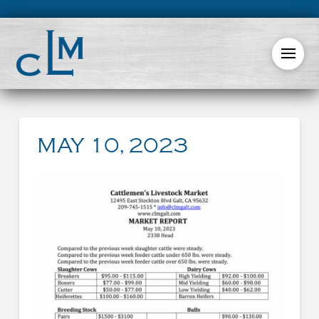
MAY 10, 2023