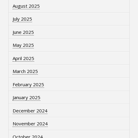
August 2025
July 2025
June 2025
May 2025
April 2025
March 2025
February 2025
January 2025
December 2024
November 2024
October 2024