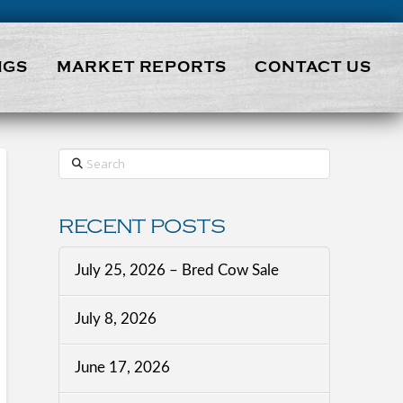
NGS
MARKET REPORTS
CONTACT US
Search
RECENT POSTS
July 25, 2026 – Bred Cow Sale
July 8, 2026
June 17, 2026