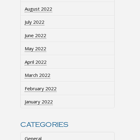
August 2022
July 2022
June 2022
May 2022
April 2022
March 2022
February 2022
January 2022
CATEGORIES
General