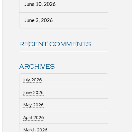
June 10, 2026
June 3, 2026
RECENT COMMENTS
ARCHIVES
July 2026
June 2026
May 2026
April 2026
March 2026