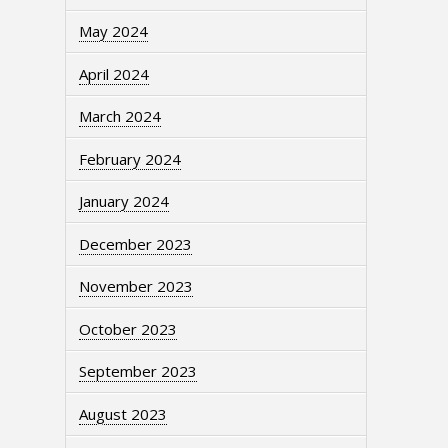
May 2024
April 2024
March 2024
February 2024
January 2024
December 2023
November 2023
October 2023
September 2023
August 2023