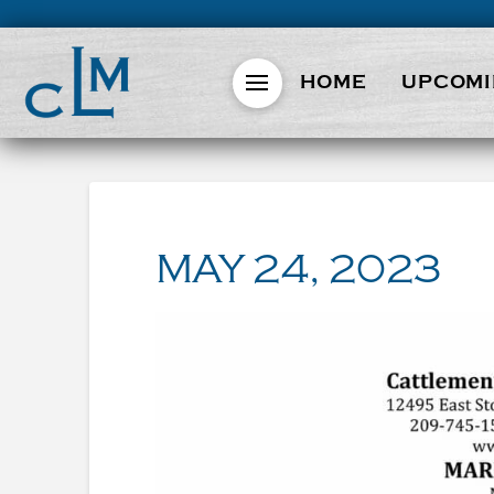
HOME
UPCOMI
MAY 24, 2023