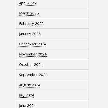
April 2025
March 2025
February 2025
January 2025
December 2024
November 2024
October 2024
September 2024
August 2024
July 2024
June 2024