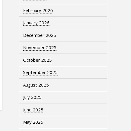
February 2026
January 2026
December 2025
November 2025
October 2025
September 2025
August 2025
July 2025
June 2025
May 2025