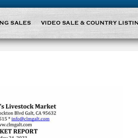
NG SALES
VIDEO SALE & COUNTRY LISTI