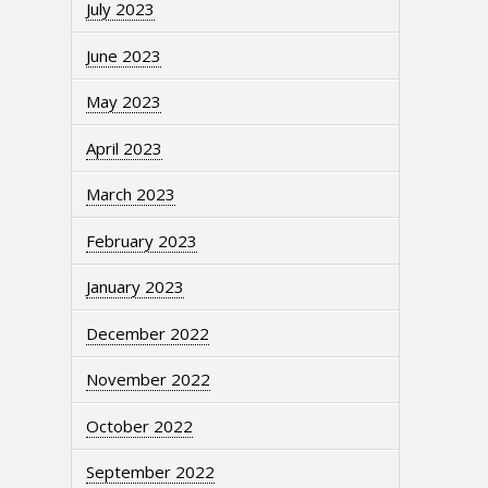
July 2023
June 2023
May 2023
April 2023
March 2023
February 2023
January 2023
December 2022
November 2022
October 2022
September 2022