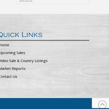
Quick Links
Home
Upcoming Sales
Video Sale & Country Listings
Market Reports
Contact Us