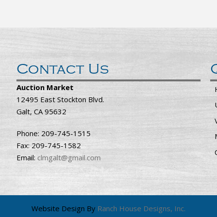
Contact Us
Auction Market
12495 East Stockton Blvd.
Galt, CA 95632
Phone: 209-745-1515
Fax: 209-745-1582
Email:
clmgalt@gmail.com
Website Design By
Ranch House Designs, Inc.