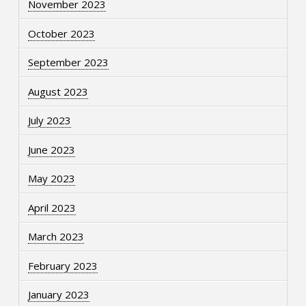
November 2023
October 2023
September 2023
August 2023
July 2023
June 2023
May 2023
April 2023
March 2023
February 2023
January 2023