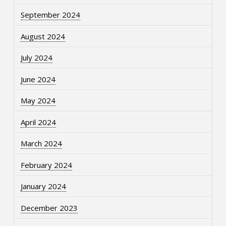
September 2024
August 2024
July 2024
June 2024
May 2024
April 2024
March 2024
February 2024
January 2024
December 2023