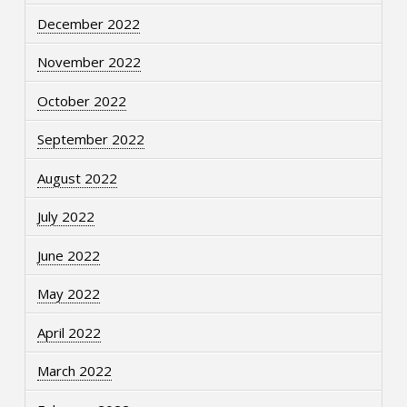
December 2022
November 2022
October 2022
September 2022
August 2022
July 2022
June 2022
May 2022
April 2022
March 2022