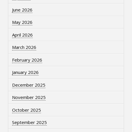
June 2026
May 2026
April 2026
March 2026
February 2026
January 2026
December 2025
November 2025
October 2025
September 2025