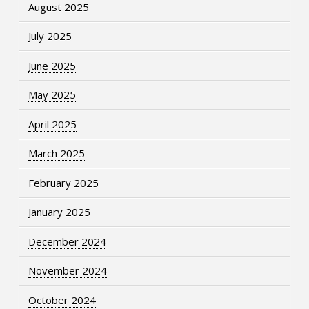
August 2025
July 2025
June 2025
May 2025
April 2025
March 2025
February 2025
January 2025
December 2024
November 2024
October 2024