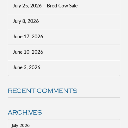
July 25, 2026 – Bred Cow Sale
July 8, 2026
June 17, 2026
June 10, 2026
June 3, 2026
RECENT COMMENTS
ARCHIVES
July 2026