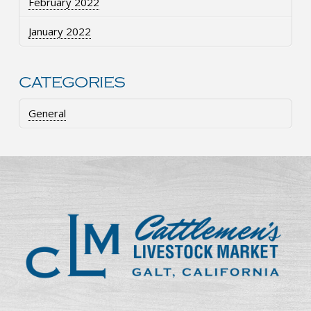
February 2022
January 2022
CATEGORIES
General