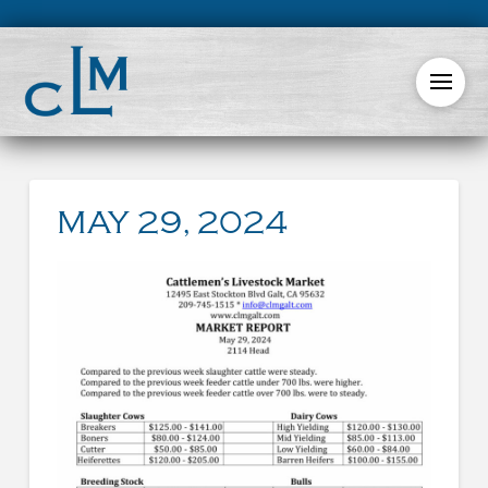
MAY 29, 2024