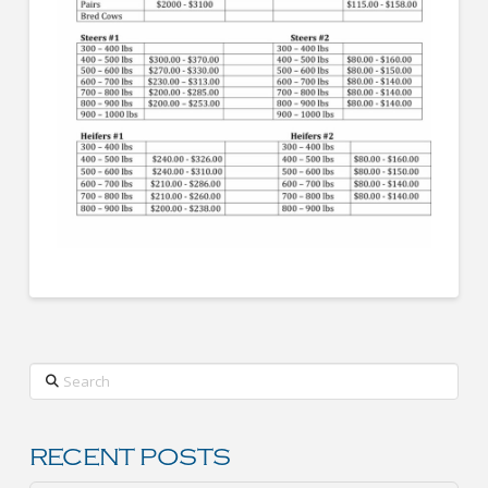
Search
RECENT POSTS