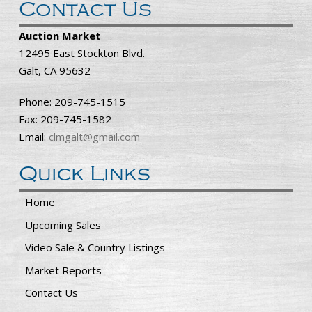
Contact Us
Auction Market
12495 East Stockton Blvd.
Galt, CA 95632
Phone: 209-745-1515
Fax: 209-745-1582
Email:
clmgalt@gmail.com
Quick Links
Home
Upcoming Sales
Video Sale & Country Listings
Market Reports
Contact Us