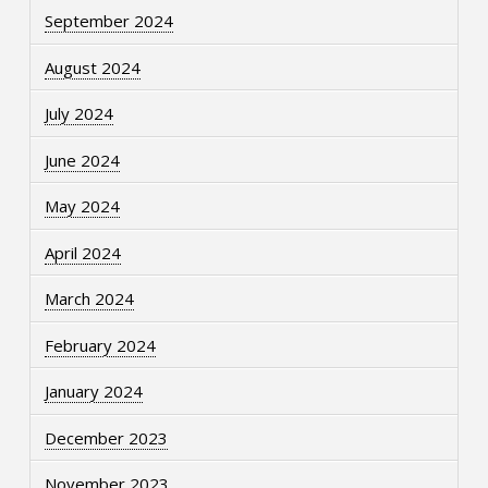
September 2024
August 2024
July 2024
June 2024
May 2024
April 2024
March 2024
February 2024
January 2024
December 2023
November 2023