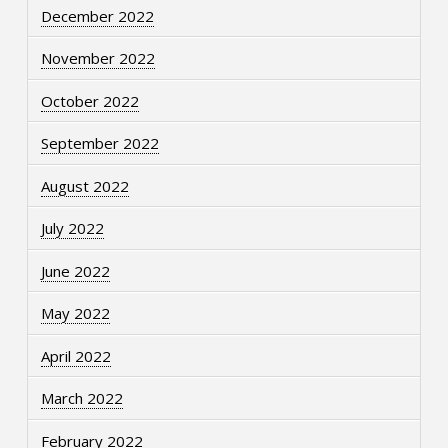
December 2022
November 2022
October 2022
September 2022
August 2022
July 2022
June 2022
May 2022
April 2022
March 2022
February 2022