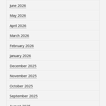
June 2026
May 2026
April 2026
March 2026
February 2026
January 2026
December 2025
November 2025
October 2025
September 2025
August 2025