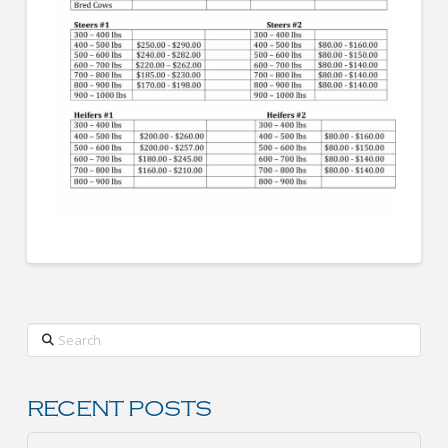
Search
RECENT POSTS