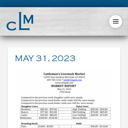
MAY 31, 2023