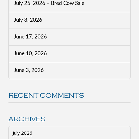
July 25, 2026 – Bred Cow Sale
July 8, 2026
June 17, 2026
June 10, 2026
June 3, 2026
RECENT COMMENTS
ARCHIVES
July 2026