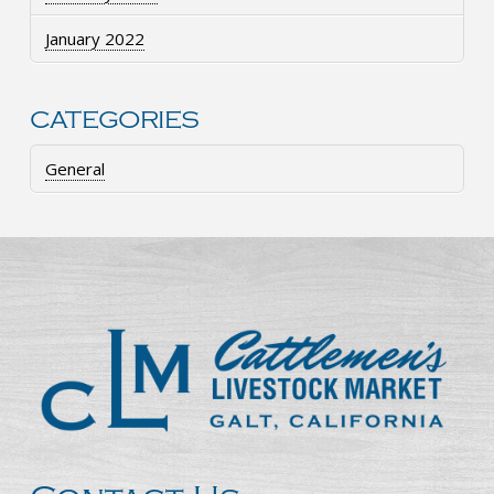
January 2022
CATEGORIES
General