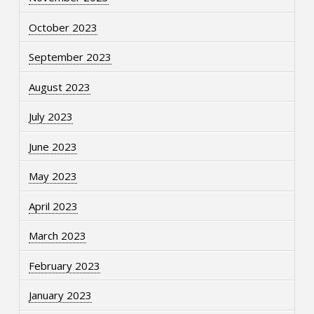
October 2023
September 2023
August 2023
July 2023
June 2023
May 2023
April 2023
March 2023
February 2023
January 2023