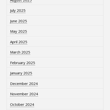
July 2025
June 2025
May 2025
April 2025
March 2025
February 2025
January 2025
December 2024
November 2024
October 2024