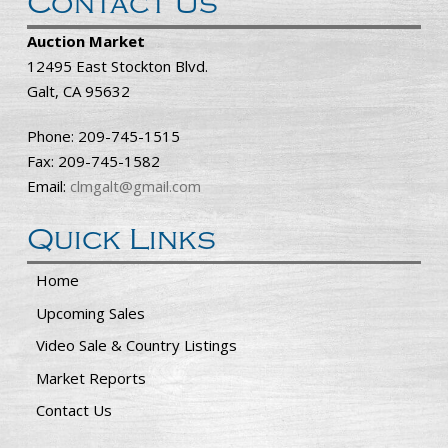
Contact Us
Auction Market
12495 East Stockton Blvd.
Galt, CA 95632
Phone: 209-745-1515
Fax: 209-745-1582
Email:
clmgalt@gmail.com
Quick Links
Home
Upcoming Sales
Video Sale & Country Listings
Market Reports
Contact Us