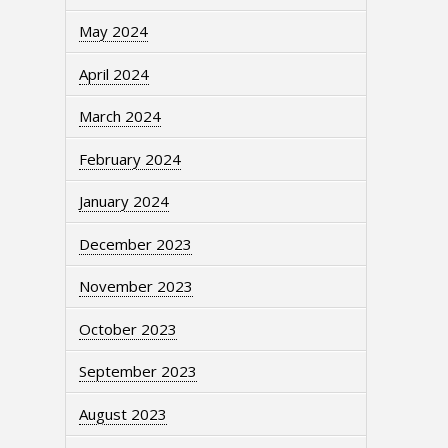
May 2024
April 2024
March 2024
February 2024
January 2024
December 2023
November 2023
October 2023
September 2023
August 2023