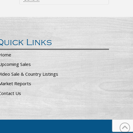
Quick Links
Home
Upcoming Sales
Video Sale & Country Listings
Market Reports
Contact Us