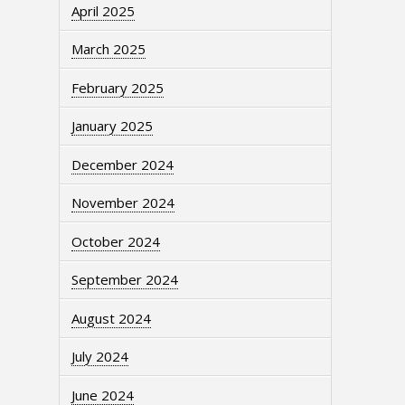
April 2025
March 2025
February 2025
January 2025
December 2024
November 2024
October 2024
September 2024
August 2024
July 2024
June 2024