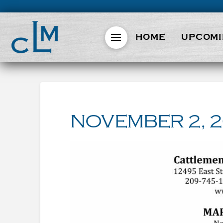
HOME
UPCOMI
NOVEMBER 2, 