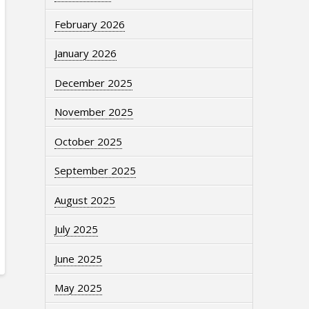
February 2026
January 2026
December 2025
November 2025
October 2025
September 2025
August 2025
July 2025
June 2025
May 2025