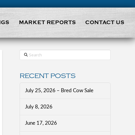
NGS
MARKET REPORTS
CONTACT US
Search
RECENT POSTS
July 25, 2026 – Bred Cow Sale
July 8, 2026
June 17, 2026