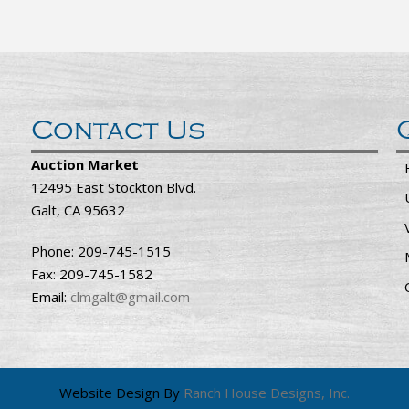
Contact Us
Auction Market
12495 East Stockton Blvd.
Galt, CA 95632
Phone: 209-745-1515
Fax: 209-745-1582
Email:
clmgalt@gmail.com
Website Design By
Ranch House Designs, Inc.