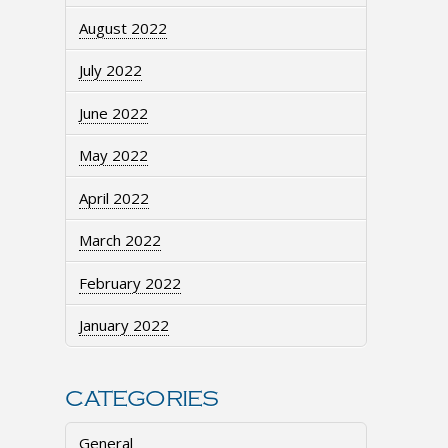
August 2022
July 2022
June 2022
May 2022
April 2022
March 2022
February 2022
January 2022
CATEGORIES
General