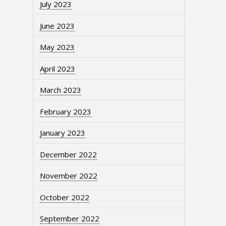
July 2023
June 2023
May 2023
April 2023
March 2023
February 2023
January 2023
December 2022
November 2022
October 2022
September 2022