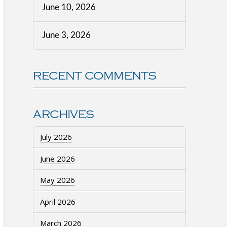
June 10, 2026
June 3, 2026
RECENT COMMENTS
ARCHIVES
July 2026
June 2026
May 2026
April 2026
March 2026