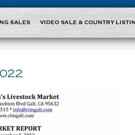
NG SALES
VIDEO SALE & COUNTRY LISTI
2022