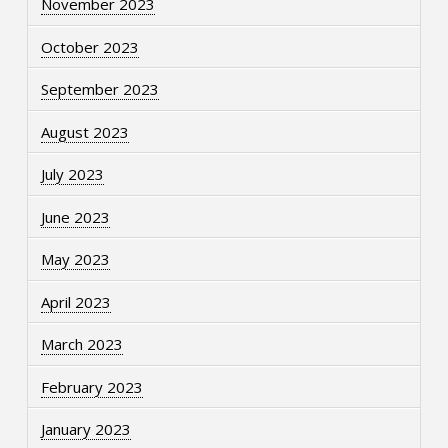
November 2023
October 2023
September 2023
August 2023
July 2023
June 2023
May 2023
April 2023
March 2023
February 2023
January 2023