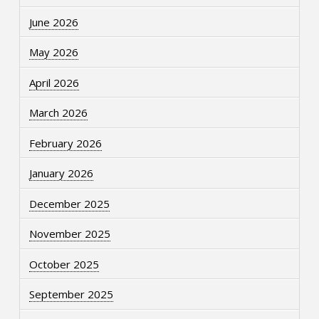
June 2026
May 2026
April 2026
March 2026
February 2026
January 2026
December 2025
November 2025
October 2025
September 2025