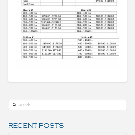
Search
RECENT POSTS