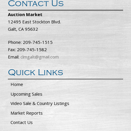
Contact Us
Auction Market
12495 East Stockton Blvd.
Galt, CA 95632
Phone: 209-745-1515
Fax: 209-745-1582
Email:
clmgalt@gmail.com
Quick Links
Home
Upcoming Sales
Video Sale & Country Listings
Market Reports
Contact Us