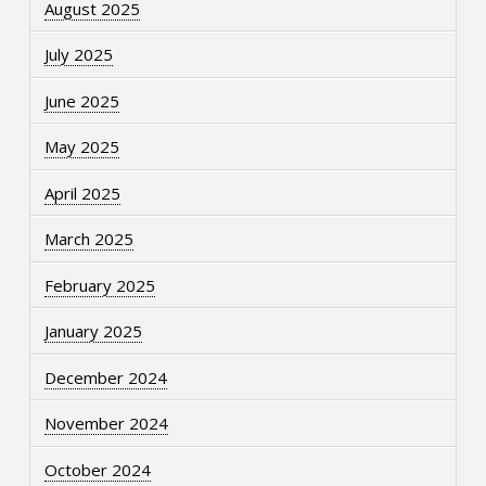
August 2025
July 2025
June 2025
May 2025
April 2025
March 2025
February 2025
January 2025
December 2024
November 2024
October 2024