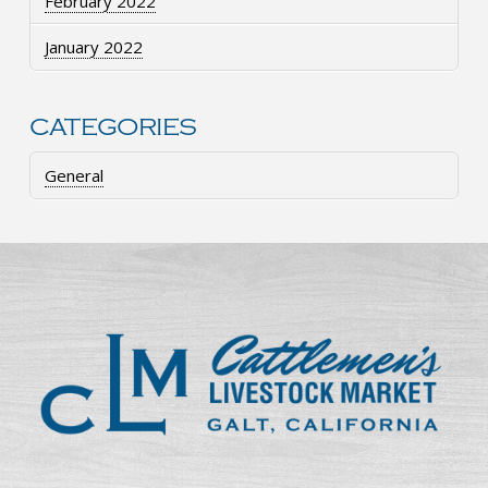
February 2022
January 2022
CATEGORIES
General