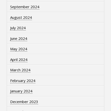
September 2024
August 2024
July 2024
June 2024
May 2024
April 2024
March 2024
February 2024
January 2024
December 2023