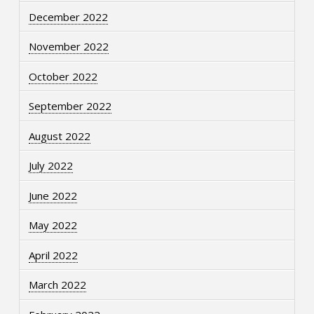
December 2022
November 2022
October 2022
September 2022
August 2022
July 2022
June 2022
May 2022
April 2022
March 2022