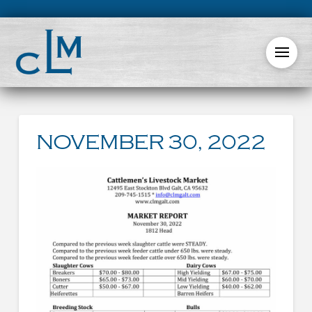
NOVEMBER 30, 2022