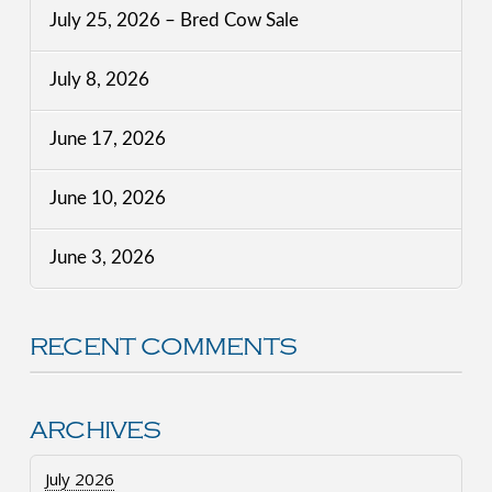
July 25, 2026 – Bred Cow Sale
July 8, 2026
June 17, 2026
June 10, 2026
June 3, 2026
RECENT COMMENTS
ARCHIVES
July 2026