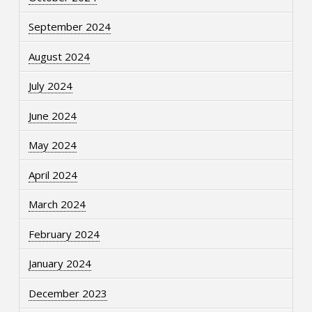
September 2024
August 2024
July 2024
June 2024
May 2024
April 2024
March 2024
February 2024
January 2024
December 2023