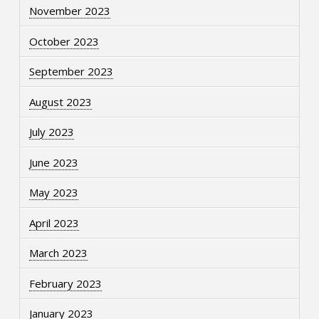
November 2023
October 2023
September 2023
August 2023
July 2023
June 2023
May 2023
April 2023
March 2023
February 2023
January 2023