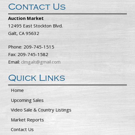
Contact Us
Auction Market
12495 East Stockton Blvd.
Galt, CA 95632
Phone: 209-745-1515
Fax: 209-745-1582
Email:
clmgalt@gmail.com
Quick Links
Home
Upcoming Sales
Video Sale & Country Listings
Market Reports
Contact Us