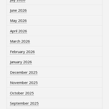
June 2026
May 2026
April 2026
March 2026
February 2026
January 2026
December 2025
November 2025
October 2025
September 2025