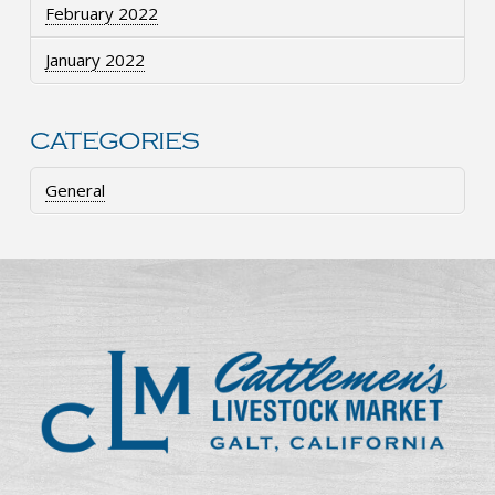
February 2022
January 2022
CATEGORIES
General