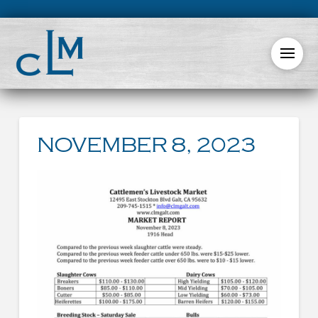
NOVEMBER 8, 2023