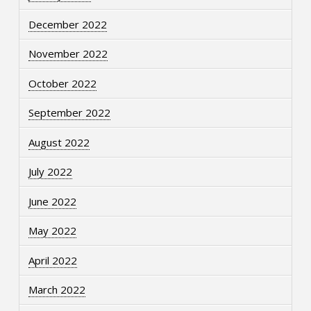
December 2022
November 2022
October 2022
September 2022
August 2022
July 2022
June 2022
May 2022
April 2022
March 2022