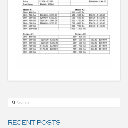
Search
RECENT POSTS