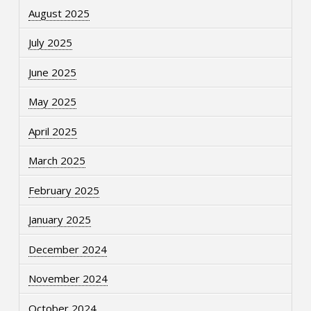
August 2025
July 2025
June 2025
May 2025
April 2025
March 2025
February 2025
January 2025
December 2024
November 2024
October 2024