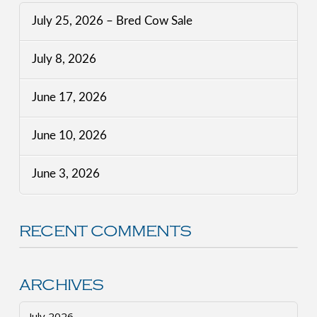
July 25, 2026 – Bred Cow Sale
July 8, 2026
June 17, 2026
June 10, 2026
June 3, 2026
RECENT COMMENTS
ARCHIVES
July 2026