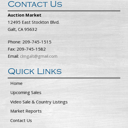
Contact Us
Auction Market
12495 East Stockton Blvd.
Galt, CA 95632
Phone: 209-745-1515
Fax: 209-745-1582
Email:
clmgalt@gmail.com
Quick Links
Home
Upcoming Sales
Video Sale & Country Listings
Market Reports
Contact Us