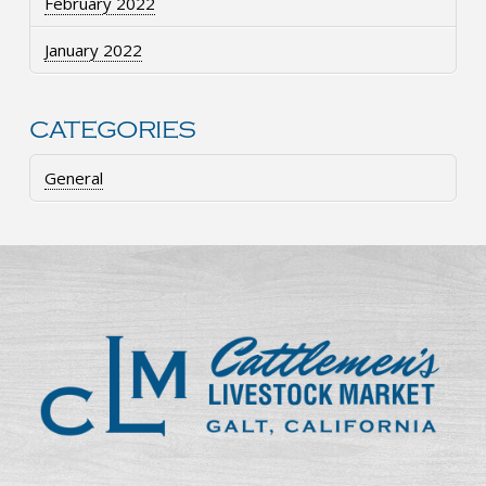
February 2022
January 2022
CATEGORIES
General