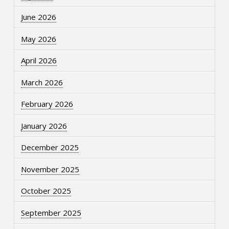
June 2026
May 2026
April 2026
March 2026
February 2026
January 2026
December 2025
November 2025
October 2025
September 2025