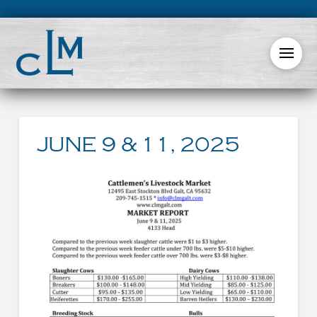
JUNE 9 & 11, 2025