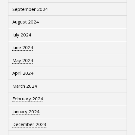
September 2024
August 2024
July 2024
June 2024
May 2024
April 2024
March 2024
February 2024
January 2024
December 2023