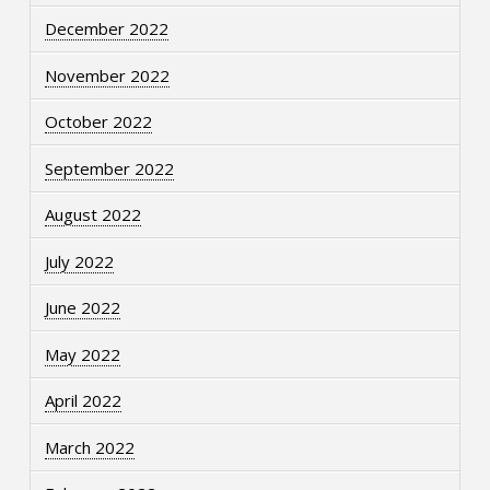
December 2022
November 2022
October 2022
September 2022
August 2022
July 2022
June 2022
May 2022
April 2022
March 2022