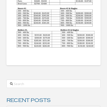
Search
RECENT POSTS