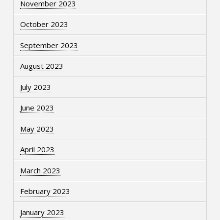
November 2023
October 2023
September 2023
August 2023
July 2023
June 2023
May 2023
April 2023
March 2023
February 2023
January 2023