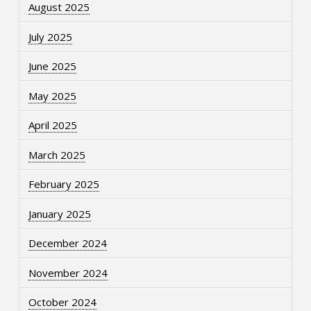
August 2025
July 2025
June 2025
May 2025
April 2025
March 2025
February 2025
January 2025
December 2024
November 2024
October 2024