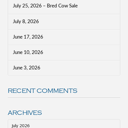
July 25, 2026 – Bred Cow Sale
July 8, 2026
June 17, 2026
June 10, 2026
June 3, 2026
RECENT COMMENTS
ARCHIVES
July 2026