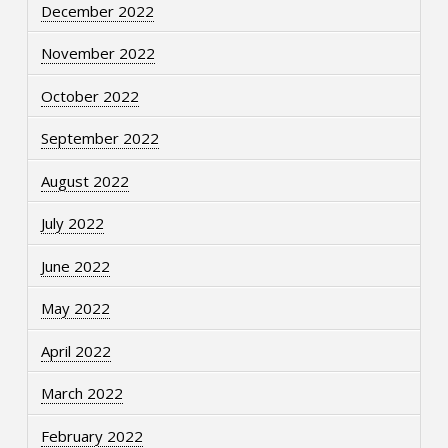
December 2022
November 2022
October 2022
September 2022
August 2022
July 2022
June 2022
May 2022
April 2022
March 2022
February 2022