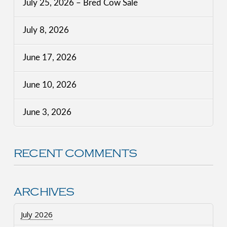
July 25, 2026 – Bred Cow Sale
July 8, 2026
June 17, 2026
June 10, 2026
June 3, 2026
RECENT COMMENTS
ARCHIVES
July 2026