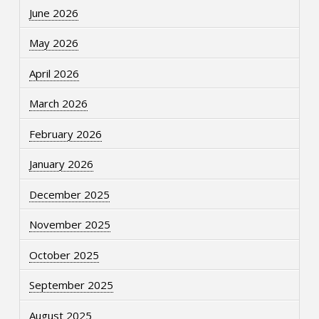
June 2026
May 2026
April 2026
March 2026
February 2026
January 2026
December 2025
November 2025
October 2025
September 2025
August 2025