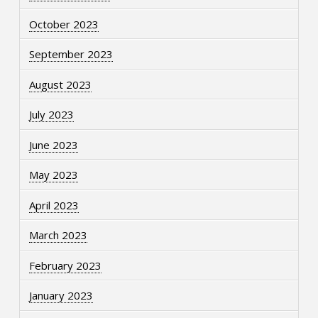
October 2023
September 2023
August 2023
July 2023
June 2023
May 2023
April 2023
March 2023
February 2023
January 2023