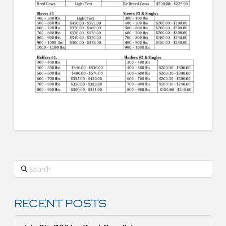
Search
RECENT POSTS