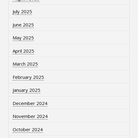
July 2025
June 2025
May 2025
April 2025
March 2025
February 2025
January 2025
December 2024
November 2024
October 2024