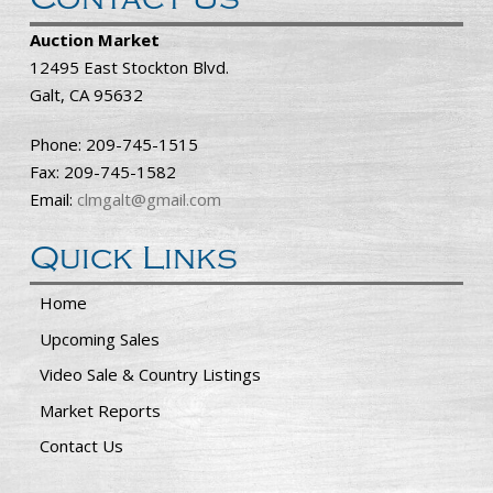
Auction Market
12495 East Stockton Blvd.
Galt, CA 95632
Phone: 209-745-1515
Fax: 209-745-1582
Email:
clmgalt@gmail.com
Quick Links
Home
Upcoming Sales
Video Sale & Country Listings
Market Reports
Contact Us