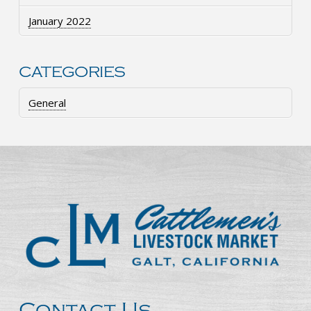
January 2022
CATEGORIES
General
Contact Us