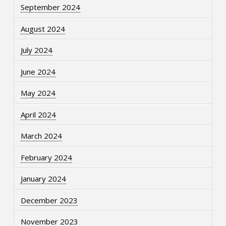
September 2024
August 2024
July 2024
June 2024
May 2024
April 2024
March 2024
February 2024
January 2024
December 2023
November 2023