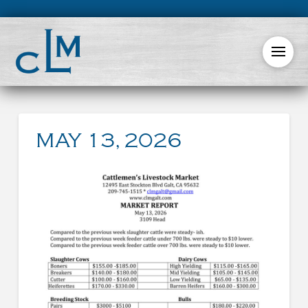
MAY 13, 2026