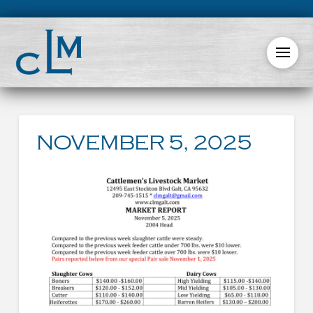
NOVEMBER 5, 2025