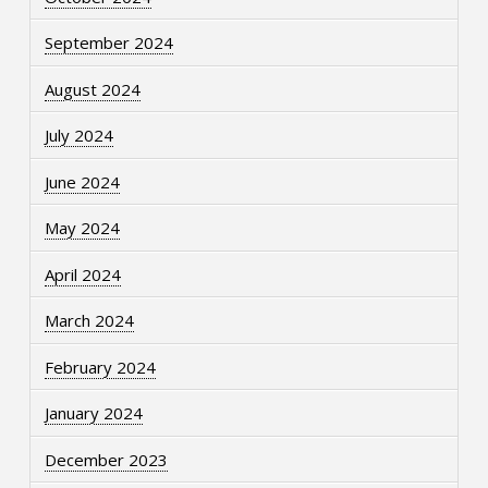
September 2024
August 2024
July 2024
June 2024
May 2024
April 2024
March 2024
February 2024
January 2024
December 2023