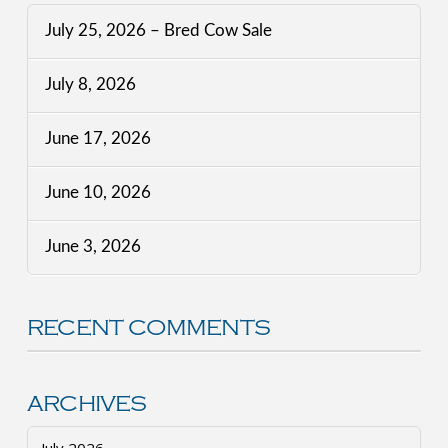
July 25, 2026 – Bred Cow Sale
July 8, 2026
June 17, 2026
June 10, 2026
June 3, 2026
RECENT COMMENTS
ARCHIVES