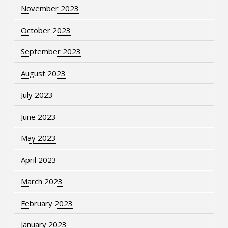
November 2023
October 2023
September 2023
August 2023
July 2023
June 2023
May 2023
April 2023
March 2023
February 2023
January 2023