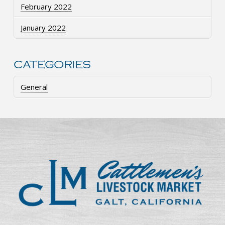
February 2022
January 2022
CATEGORIES
General