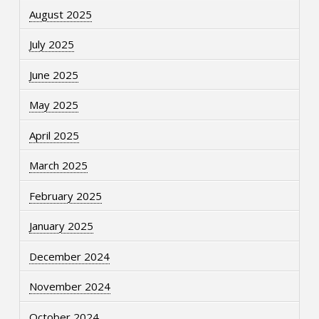
August 2025
July 2025
June 2025
May 2025
April 2025
March 2025
February 2025
January 2025
December 2024
November 2024
October 2024