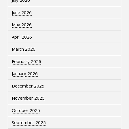
July 2026
June 2026
May 2026
April 2026
March 2026
February 2026
January 2026
December 2025
November 2025
October 2025
September 2025