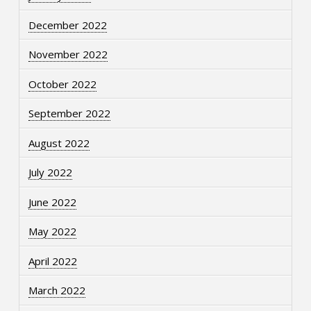
December 2022
November 2022
October 2022
September 2022
August 2022
July 2022
June 2022
May 2022
April 2022
March 2022