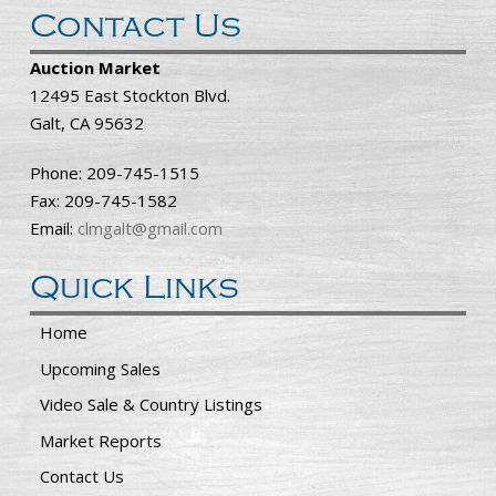
Contact Us
Auction Market
12495 East Stockton Blvd.
Galt, CA 95632
Phone: 209-745-1515
Fax: 209-745-1582
Email:
clmgalt@gmail.com
Quick Links
Home
Upcoming Sales
Video Sale & Country Listings
Market Reports
Contact Us