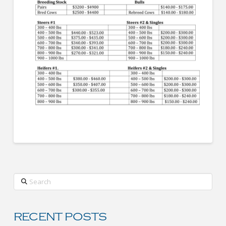
Search
RECENT POSTS