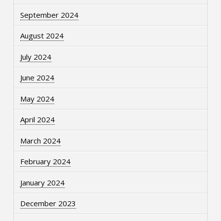
September 2024
August 2024
July 2024
June 2024
May 2024
April 2024
March 2024
February 2024
January 2024
December 2023