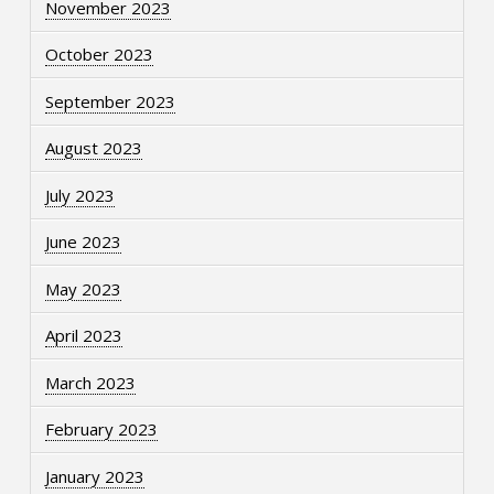
November 2023
October 2023
September 2023
August 2023
July 2023
June 2023
May 2023
April 2023
March 2023
February 2023
January 2023