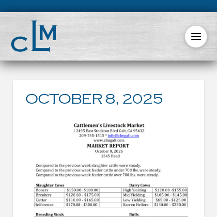
OCTOBER 8, 2025