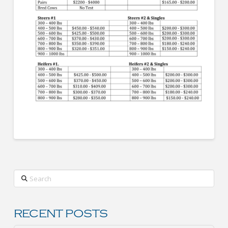
Search
RECENT POSTS