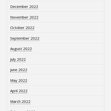
December 2022
November 2022
October 2022
September 2022
August 2022
July 2022
June 2022
May 2022
April 2022
March 2022