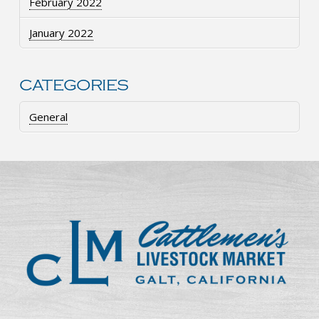
February 2022
January 2022
CATEGORIES
General