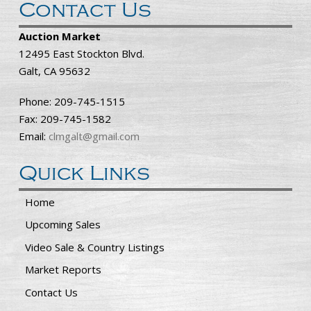
Contact Us
Auction Market
12495 East Stockton Blvd.
Galt, CA 95632
Phone: 209-745-1515
Fax: 209-745-1582
Email:
clmgalt@gmail.com
Quick Links
Home
Upcoming Sales
Video Sale & Country Listings
Market Reports
Contact Us