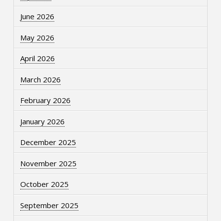
June 2026
May 2026
April 2026
March 2026
February 2026
January 2026
December 2025
November 2025
October 2025
September 2025