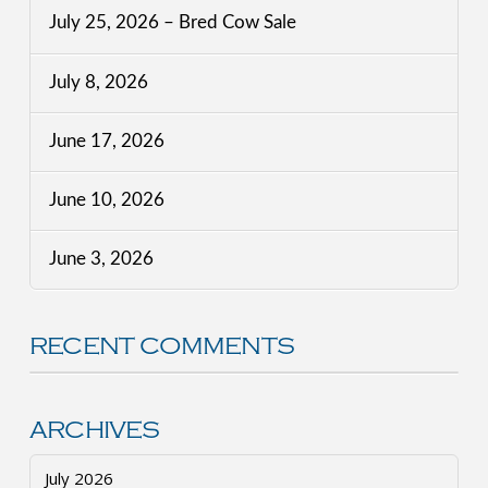
July 25, 2026 – Bred Cow Sale
July 8, 2026
June 17, 2026
June 10, 2026
June 3, 2026
RECENT COMMENTS
ARCHIVES
July 2026