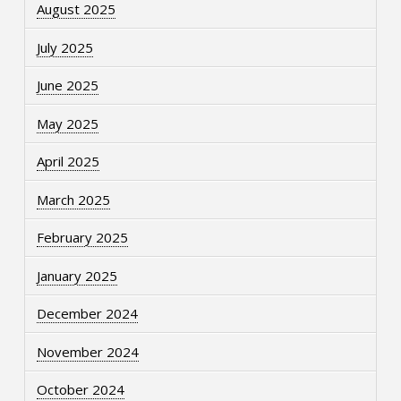
August 2025
July 2025
June 2025
May 2025
April 2025
March 2025
February 2025
January 2025
December 2024
November 2024
October 2024